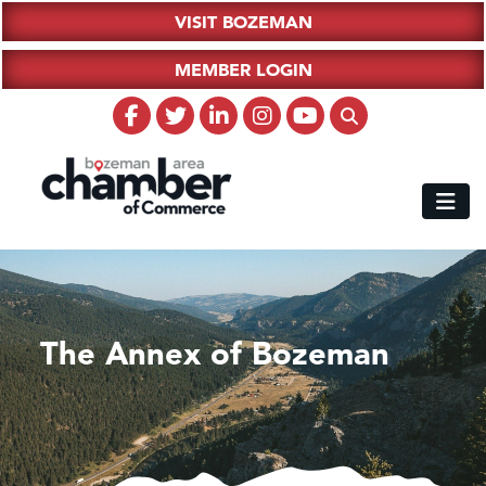
VISIT BOZEMAN
MEMBER LOGIN
The Annex of Bozeman