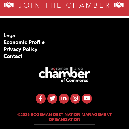
JOIN THE CHAMBER
Legal
Economic Profile
Privacy Policy
Contact
©2026 BOZEMAN DESTINATION MANAGEMENT
ORGANIZATION