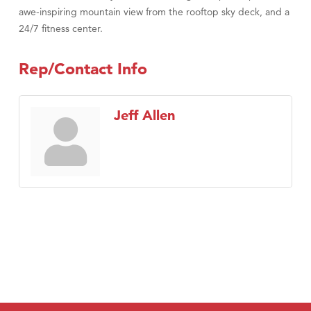
awe-inspiring mountain view from the rooftop sky deck, and a
24/7 fitness center.
Rep/Contact Info
Jeff Allen