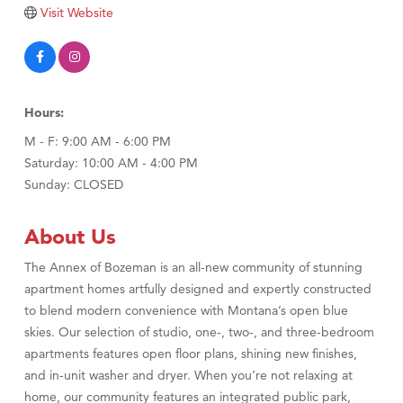
Tabay's Mindful Kitchen
Visit Website
TheOneScales LLC.
Visit Tanzania
Primary Caring
Hours:
M - F: 9:00 AM - 6:00 PM
Saturday: 10:00 AM - 4:00 PM
Sunday: CLOSED
About Us
The Annex of Bozeman is an all-new community of stunning
apartment homes artfully designed and expertly constructed
to blend modern convenience with Montana’s open blue
skies. Our selection of studio, one-, two-, and three-bedroom
apartments features open floor plans, shining new finishes,
and in-unit washer and dryer. When you’re not relaxing at
home, our community features an integrated public park,