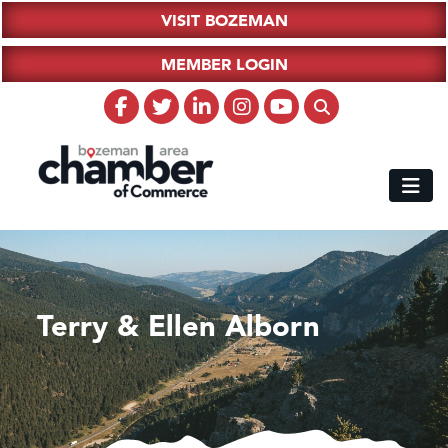
VISIT BOZEMAN
MEMBER LOGIN
Terry & Ellen Alborn
Hampton Inn Bozeman Yellowstone International Airport