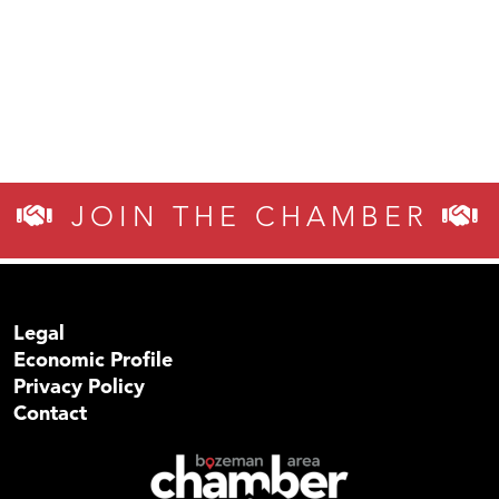
JOIN THE CHAMBER
Legal
Economic Profile
Privacy Policy
Contact