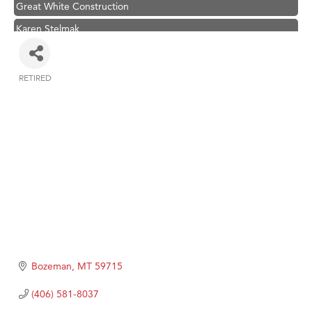
Great White Construction
Karen Stelmak
Ascend Financial Group
Zephyr Fitness Club
RETIRED
Categories
Anderson Fencing Solutions
Roers Companies
Compass & Soul
MSU Office of Admissions
First Choice Business Brokers
Tabay's Mindful Kitchen
TheOneScales LLC.
Visit Tanzania
Bozeman
MT
59715
Primary Caring
(406) 581-8037