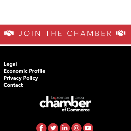
JOIN THE CHAMBER
Legal
Economic Profile
Privacy Policy
Contact