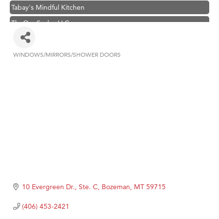
Tabay's Mindful Kitchen
TheOneScales LLC.
Visit Tanzania
Primary Caring
WINDOWS/MIRRORS/SHOWER DOORS
Categories
Hampton Inn Bozeman Yellowstone International Airport
Great White Construction
Karen Stelmak
Ascend Financial Group
Zephyr Fitness Club
Anderson Fencing Solutions
Roers Companies
Compass & Soul
10 Evergreen Dr., Ste. C
Bozeman
MT
59715
MSU Office of Admissions
(406) 453-2421
First Choice Business Brokers