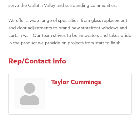
serve the Gallatin Valley and surrounding communities.
We offer a wide range of specialties, from glass replacement
and door adjustments to brand new storefront windows and
curtain wall. Our team strives to be innovators and takes pride
in the product we provide on projects from start to finish.
Rep/Contact Info
Taylor Cummings