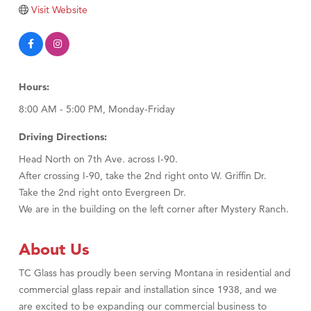
Tabay's Mindful Kitchen
Visit Website
TheOneScales LLC.
Visit Tanzania
Primary Caring
Hours:
8:00 AM - 5:00 PM, Monday-Friday
Driving Directions:
Head North on 7th Ave. across I-90.
After crossing I-90, take the 2nd right onto W. Griffin Dr.
Take the 2nd right onto Evergreen Dr.
We are in the building on the left corner after Mystery Ranch.
About Us
TC Glass has proudly been serving Montana in residential and
commercial glass repair and installation since 1938, and we
are excited to be expanding our commercial business to