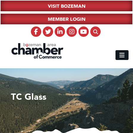
VISIT BOZEMAN
MEMBER LOGIN
TC Glass