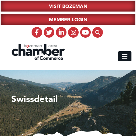
VISIT BOZEMAN
MEMBER LOGIN
Swissdetail