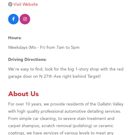
Visit Website
Hours:
Weekdays (Mo - Fr) from 7am to 5pm
Driving Directions:
We're easy to find, look for the big 1-story shop with the red
garage door on N 27th Ave right behind Target!
About Us
For over 10 years, we provide residents of the Gallatin Valley
with high quality professional automotive detailing services.
From simple car cleaning, to severe stain treatment and
carpet shampoo, scratch removal (polishing) or ceramic
coatings, we have services of various levels to meet any