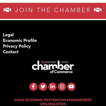
JOIN THE CHAMBER
Legal
Economic Profile
Privacy Policy
Contact
©2026 BOZEMAN DESTINATION MANAGEMENT
ORGANIZATION