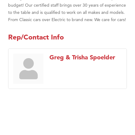
budget! Our certified staff brings over 30 years of experience
to the table and is qualified to work on all makes and models.
From Classic cars over Electric to brand new. We care for cars!
Rep/Contact Info
Greg & Trisha Spoelder