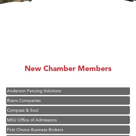
Hampton Inn Bozeman Yellowstone International Airport
Great White Construction
Ascend Financial Group
New Chamber Members
Zephyr Fitness Club
Karen Stelmak
Anderson Fencing Solutions
Roers Companies
Compass & Soul
MSU Office of Admissions
First Choice Business Brokers