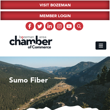
VISIT BOZEMAN
MEMBER LOGIN
Sumo Fiber