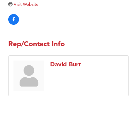
Tabay's Mindful Kitchen
Visit Website
TheOneScales LLC.
Visit Tanzania
Primary Caring
Rep/Contact Info
David Burr