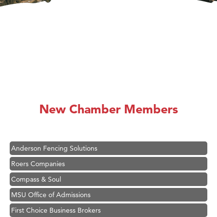
Hampton Inn Bozeman Yellowstone International Airport
Great White Construction
Karen Stelmak
New Chamber Members
Ascend Financial Group
Zephyr Fitness Club
Anderson Fencing Solutions
Roers Companies
Compass & Soul
MSU Office of Admissions
First Choice Business Brokers