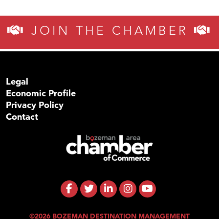
JOIN THE CHAMBER
Legal
Economic Profile
Privacy Policy
Contact
©2026 BOZEMAN DESTINATION MANAGEMENT