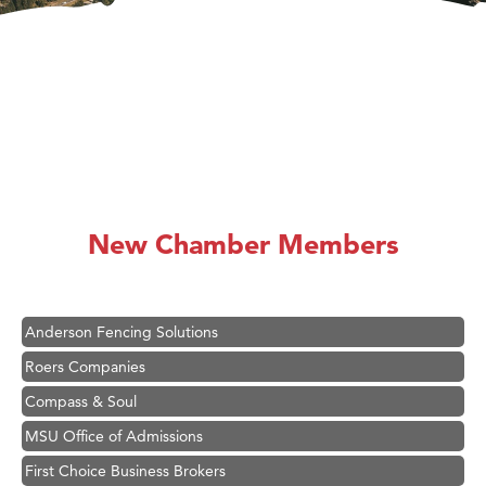
Hampton Inn Bozeman Yellowstone International Airport
Great White Construction
Karen Stelmak
New Chamber Members
Ascend Financial Group
Zephyr Fitness Club
Anderson Fencing Solutions
Roers Companies
Compass & Soul
MSU Office of Admissions
First Choice Business Brokers