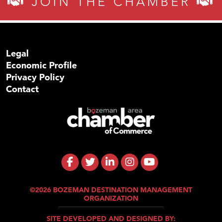
JOIN THE CHAMBER
Legal
Economic Profile
Privacy Policy
Contact
©2026 BOZEMAN DESTINATION MANAGEMENT
ORGANIZATION
SITE DEVELOPED AND DESIGNED BY: