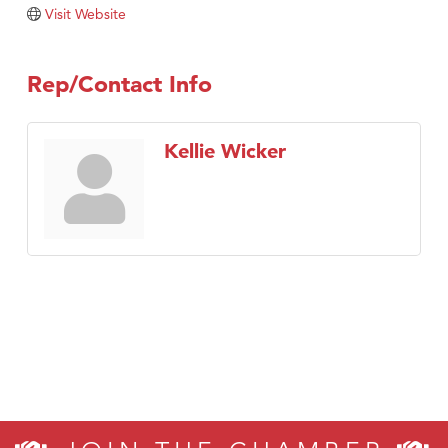
Tabay's Mindful Kitchen
Visit Website
TheOneScales LLC.
Visit Tanzania
Rep/Contact Info
Primary Caring
Kellie Wicker