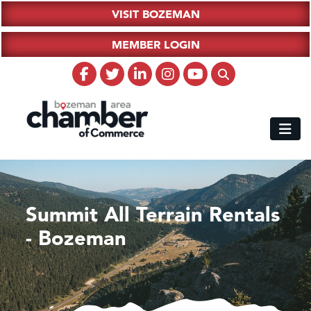
VISIT BOZEMAN
MEMBER LOGIN
Summit All Terrain Rentals
- Bozeman