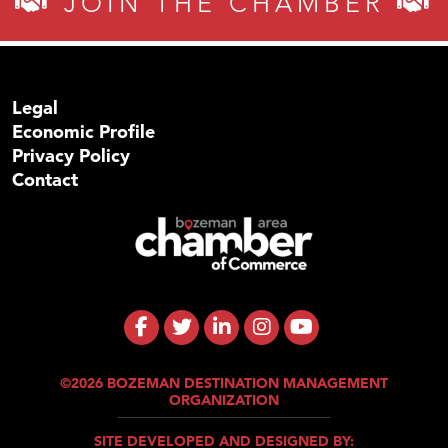
JOIN THE CHAMBER
Legal
Economic Profile
Privacy Policy
Contact
©2026 BOZEMAN DESTINATION MANAGEMENT
ORGANIZATION
SITE DEVELOPED AND DESIGNED BY: