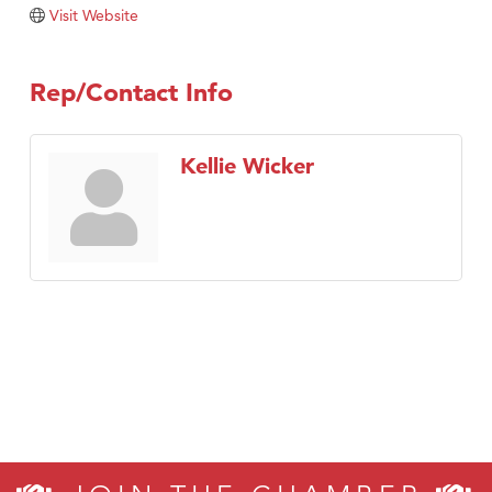
Tabay's Mindful Kitchen
Visit Website
TheOneScales LLC.
Visit Tanzania
Rep/Contact Info
Primary Caring
Kellie Wicker