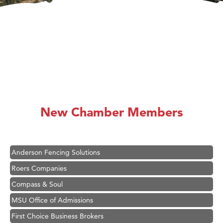
Hampton Inn Bozeman Yellowstone International Airport
Great White Construction
Karen Stelmak
New Chamber Members
Ascend Financial Group
Zephyr Fitness Club
Anderson Fencing Solutions
Roers Companies
Compass & Soul
MSU Office of Admissions
First Choice Business Brokers