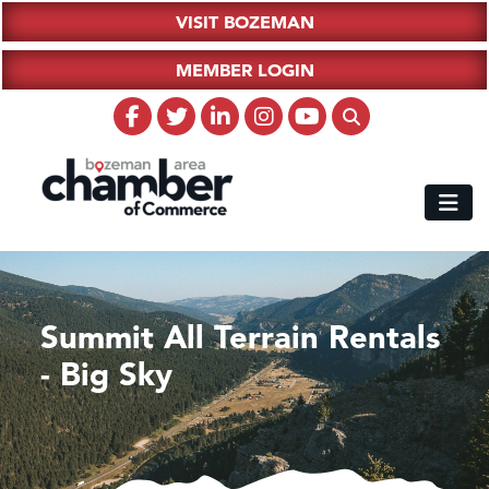
VISIT BOZEMAN
MEMBER LOGIN
Summit All Terrain Rentals
- Big Sky