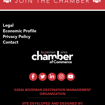
JOIN THE CHAMBER
Legal
Economic Profile
Privacy Policy
Contact
©2026 BOZEMAN DESTINATION MANAGEMENT
ORGANIZATION
SITE DEVELOPED AND DESIGNED BY: