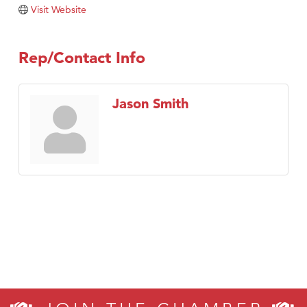
TheOneScales LLC.
Visit Website
Visit Tanzania
Rep/Contact Info
Jason Smith