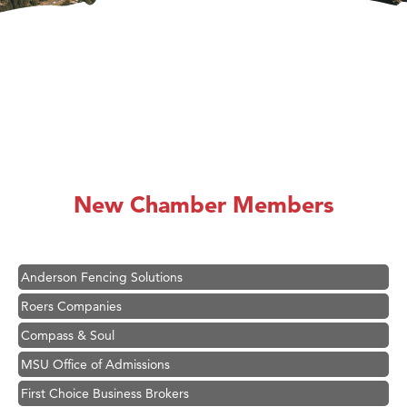
Hampton Inn Bozeman Yellowstone International Airport
Great White Construction
Karen Stelmak
New Chamber Members
Ascend Financial Group
Zephyr Fitness Club
Anderson Fencing Solutions
Roers Companies
Compass & Soul
MSU Office of Admissions
First Choice Business Brokers