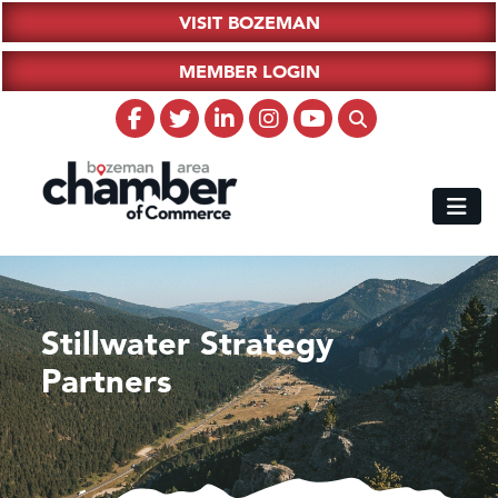
VISIT BOZEMAN
MEMBER LOGIN
Stillwater Strategy
Partners