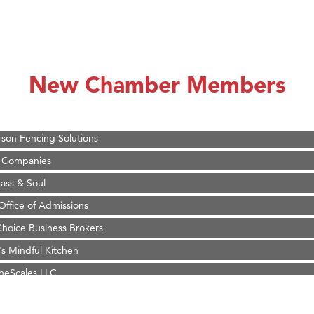
on Inn Bozeman Yellowstone International Airport
 White Construction
 Stelmak
New Chamber Members
d Financial Group
r Fitness Club
son Fencing Solutions
 Companies
ss & Soul
ffice of Admissions
 Choice Business Brokers
's Mindful Kitchen
eScales LLC.
Tanzania
ry Caring