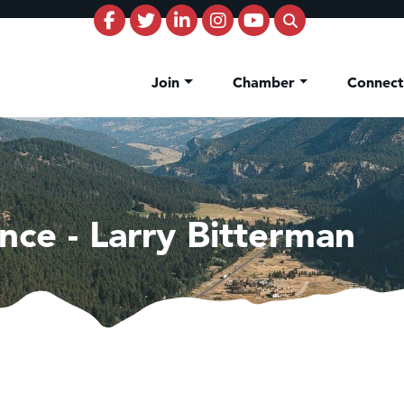
Join
Chamber
Connec
nce - Larry Bitterman