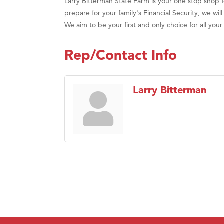
Larry Bitterman State Farm is your one stop shop 
prepare for your family's Financial Security, we w
We aim to be your first and only choice for all you
Rep/Contact Info
Larry Bitterman