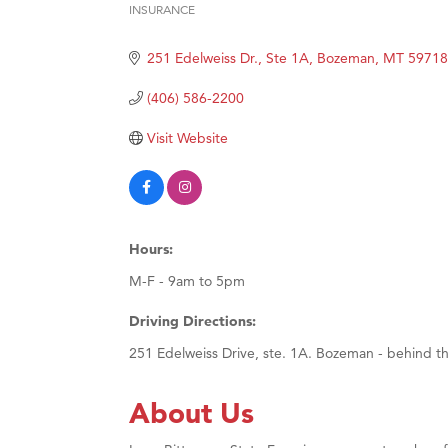
INSURANCE
Hampt
Categories
Great
251 Edelweiss Dr., Ste 1A
Bozeman
MT
59718
Karen
(406) 586-2200
Ascen
Visit Website
Zephy
Ander
Roers
Compa
Hours:
MSU O
M-F - 9am to 5pm
First
Driving Directions:
Tabay
251 Edelweiss Drive, ste. 1A. Bozeman - behind the
TheOn
About Us
Visit 
Prima