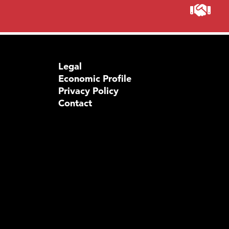
Legal
Economic Profile
Privacy Policy
Contact