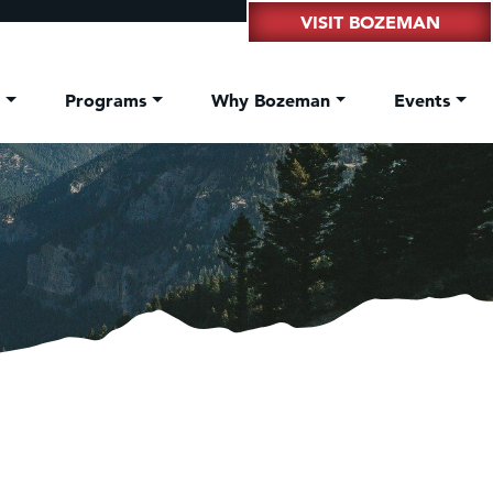
VISIT BOZEMAN
t
Programs
Why Bozeman
Events