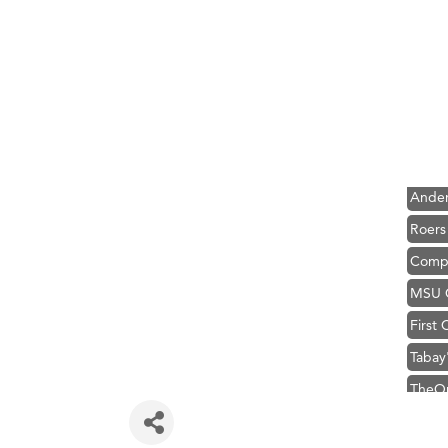
Hampt
Great
Karen
Ascen
Zephy
Ander
Roers
Compa
MSU O
First
Tabay
TheOn
Visit 
Prima