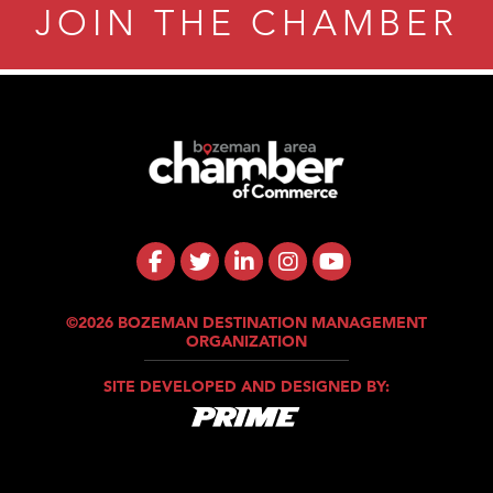
JOIN THE CHAMBER
©2026 BOZEMAN DESTINATION MANAGEMENT
ORGANIZATION
SITE DEVELOPED AND DESIGNED BY: