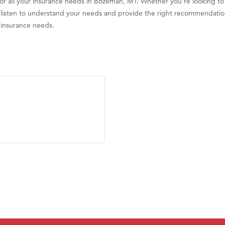
for all your insurance needs in Bozeman, MT. Whether you're looking t
ill listen to understand your needs and provide the right recommendatio
r insurance needs.