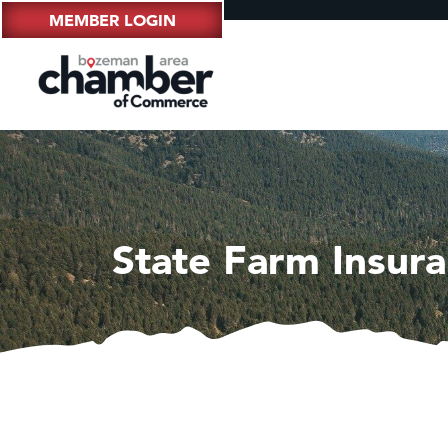
MEMBER LOGIN
State Farm Insura