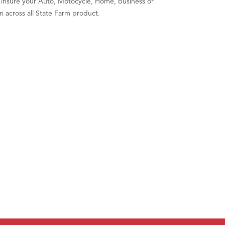
o insure your Auto, Motocycle, Home, business or
n across all State Farm product.