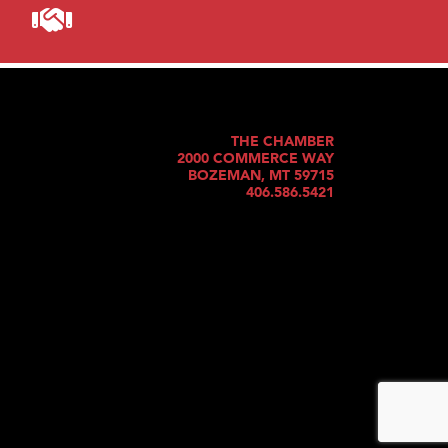
THE CHAMBER
2000 COMMERCE WAY
BOZEMAN, MT 59715
406.586.5421