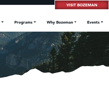
VISIT BOZEMAN
t
Programs
Why Bozeman
Events