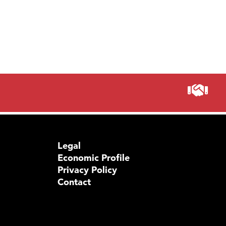
TheOn
Visit 
Prima
Legal
Economic Profile
Privacy Policy
Contact