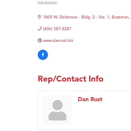
INSURANCE
Categories
TheOn
1805 W. Dickerson - Bldg. 2 - Ste. 1
Bozeman
Visit 
Prima
(406) 587-8287
Hampt
www.danrust.biz
Great
Karen
Ascen
Zephy
Rep/Contact Info
Ander
Roers
Dan Rust
Compa
MSU O
First
Tabay