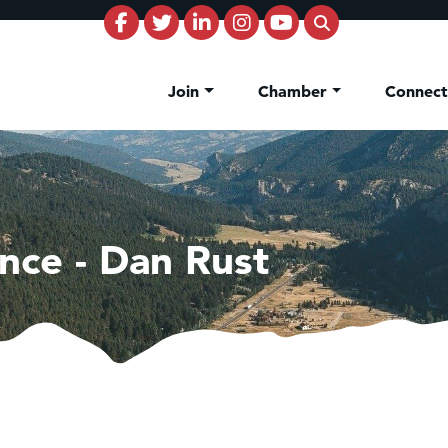
Join
Chamber
Connec
nce - Dan Rust