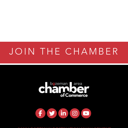
eScales LLC.
Tanzania
ry Caring
JOIN THE CHAMBER