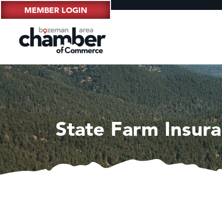
MEMBER LOGIN
State Farm Insura