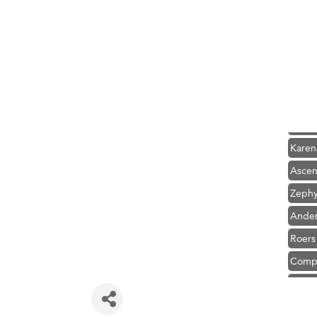
Hampt
Great
Karen
Ascen
Zephy
Ander
Roers
Compa
MSU O
First
Tabay