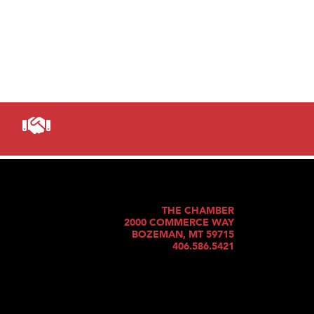
THE CHAMBER
2000 COMMERCE WAY
BOZEMAN, MT 59715
406.586.5421