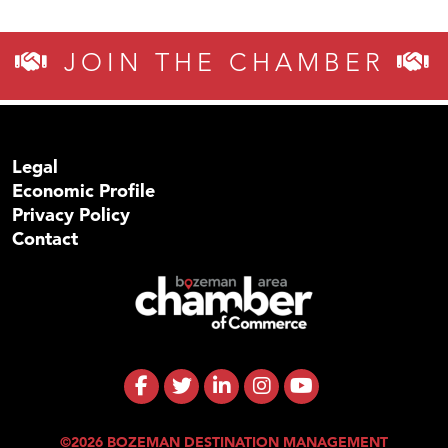
JOIN THE CHAMBER
Legal
Economic Profile
Privacy Policy
Contact
©2026 BOZEMAN DESTINATION MANAGEMENT