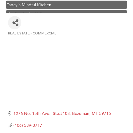
Tabay's Mindful Kitchen
TheOneScales LLC.
Visit Tanzania
Primary Caring
REAL ESTATE - COMMERCIAL
Categories
Hampton Inn Bozeman Yellowstone International Airport
Great White Construction
Karen Stelmak
Ascend Financial Group
Zephyr Fitness Club
Anderson Fencing Solutions
Roers Companies
Compass & Soul
1276 No. 15th Ave., Ste.#103
Bozeman
MT
59715
MSU Office of Admissions
(406) 539-0717
First Choice Business Brokers