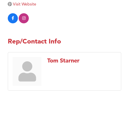
Tabay's Mindful Kitchen
Visit Website
TheOneScales LLC.
Visit Tanzania
Primary Caring
Rep/Contact Info
Tom Starner