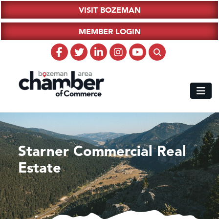
VISIT BOZEMAN
MEMBER LOGIN
Starner Commercial Real
Estate