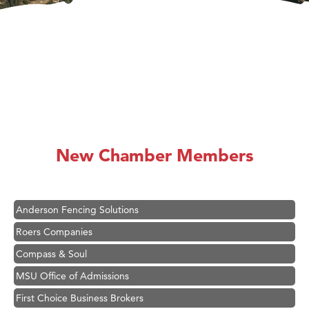
Hampton Inn Bozeman Yellowstone International Airport
Great White Construction
Karen Stelmak
New Chamber Members
Ascend Financial Group
Zephyr Fitness Club
Anderson Fencing Solutions
Roers Companies
Compass & Soul
MSU Office of Admissions
First Choice Business Brokers