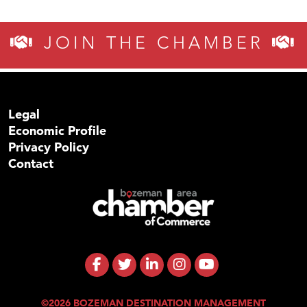
JOIN THE CHAMBER
Legal
Economic Profile
Privacy Policy
Contact
©2026 BOZEMAN DESTINATION MANAGEMENT