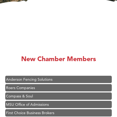
Hampton Inn Bozeman Yellowstone International Airport
Great White Construction
Karen Stelmak
New Chamber Members
Ascend Financial Group
Zephyr Fitness Club
Anderson Fencing Solutions
Roers Companies
Compass & Soul
MSU Office of Admissions
First Choice Business Brokers