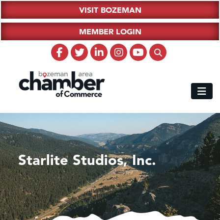
VISIT BOZEMAN
MEMBER LOGIN
Starlite Studios, Inc.