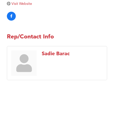
Tabay's Mindful Kitchen
Visit Website
TheOneScales LLC.
Visit Tanzania
Primary Caring
Rep/Contact Info
Sadie Barac