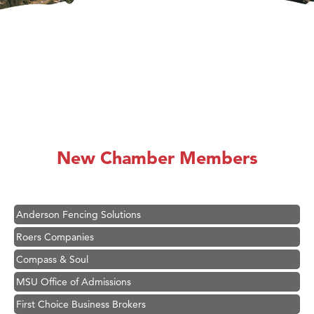
Hampton Inn Bozeman Yellowstone International Airport
Great White Construction
Karen Stelmak
New Chamber Members
Ascend Financial Group
Zephyr Fitness Club
Anderson Fencing Solutions
Roers Companies
Compass & Soul
MSU Office of Admissions
First Choice Business Brokers