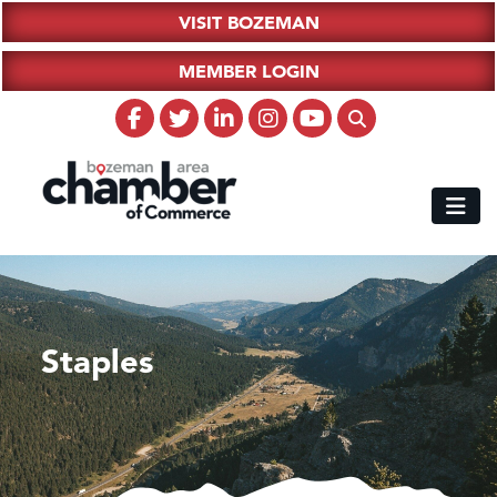
VISIT BOZEMAN
MEMBER LOGIN
Staples