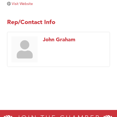
TheOneScales LLC.
Visit Website
Visit Tanzania
Rep/Contact Info
John Graham