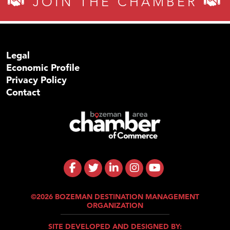
JOIN THE CHAMBER
Legal
Economic Profile
Privacy Policy
Contact
©2026 BOZEMAN DESTINATION MANAGEMENT
ORGANIZATION
SITE DEVELOPED AND DESIGNED BY: