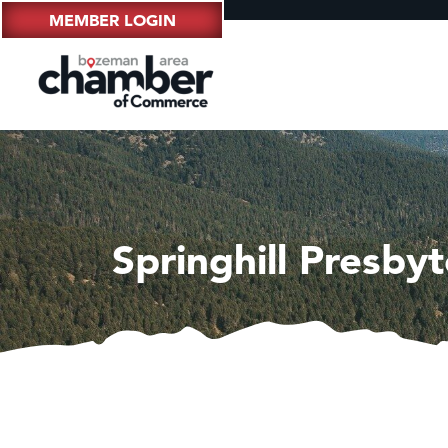
MEMBER LOGIN
Springhill Presby