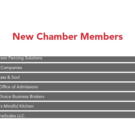
on Inn Bozeman Yellowstone International Airport
 White Construction
 Stelmak
New Chamber Members
d Financial Group
r Fitness Club
son Fencing Solutions
 Companies
ss & Soul
ffice of Admissions
 Choice Business Brokers
's Mindful Kitchen
eScales LLC.
Tanzania
ry Caring