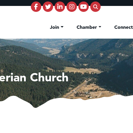
Join
Chamber
Connec
terian Church