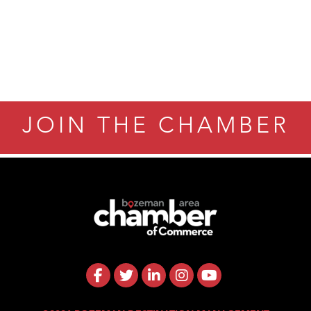
JOIN THE CHAMBER