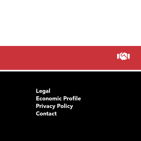
Legal
Economic Profile
Privacy Policy
Contact