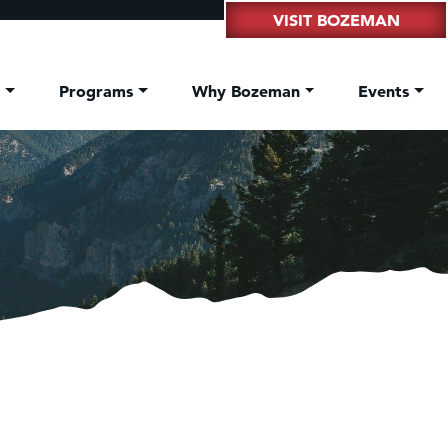
VISIT BOZEMAN
t
Programs
Why Bozeman
Events