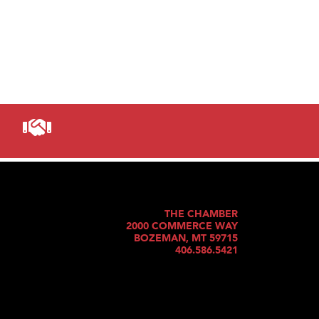
THE CHAMBER
2000 COMMERCE WAY
BOZEMAN, MT 59715
406.586.5421