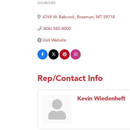
CHURCHES
Hampt
Categories
Great
4769 W. Babcock
Bozeman
MT
59718
Karen
(406) 582-8000
Ascen
Visit Website
Zephy
Ander
Roers
Compa
Rep/Contact Info
MSU O
First
Kevin Wiedenheft
Tabay
TheOn
Visit 
Prima