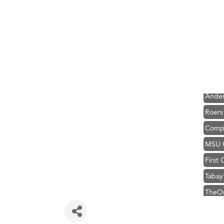
Hampt
Great
Karen
Ascen
Zephy
Ander
Roers
Compa
MSU O
First
Tabay
TheOn
Visit 
Prima