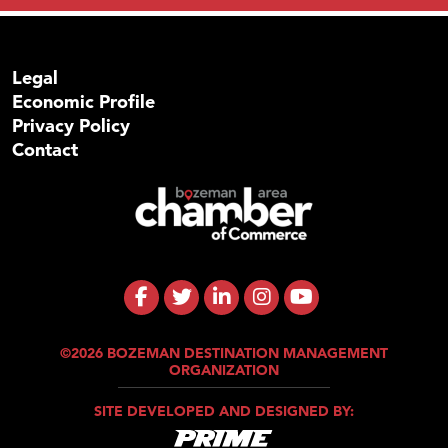
Legal
Economic Profile
Privacy Policy
Contact
©2026 BOZEMAN DESTINATION MANAGEMENT
ORGANIZATION
SITE DEVELOPED AND DESIGNED BY: