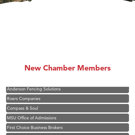
Hampton Inn Bozeman Yellowstone International Airport
Great White Construction
Ascend Financial Group
New Chamber Members
Zephyr Fitness Club
Karen Stelmak
Anderson Fencing Solutions
Roers Companies
Compass & Soul
MSU Office of Admissions
First Choice Business Brokers
Tabay's Mindful Kitchen