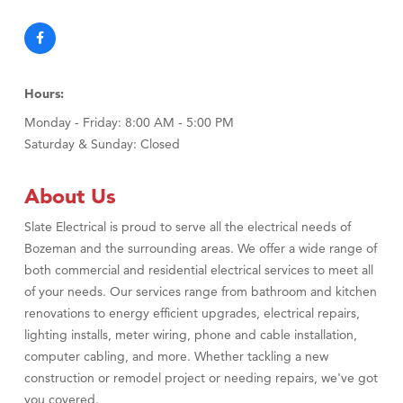
Hours:
Monday - Friday: 8:00 AM - 5:00 PM
Saturday & Sunday: Closed
About Us
Slate Electrical is proud to serve all the electrical needs of
Bozeman and the surrounding areas. We offer a wide range of
both commercial and residential electrical services to meet all
of your needs. Our services range from bathroom and kitchen
renovations to energy efficient upgrades, electrical repairs,
lighting installs, meter wiring, phone and cable installation,
computer cabling, and more. Whether tackling a new
construction or remodel project or needing repairs, we've got
you covered.