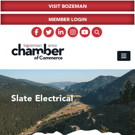
VISIT BOZEMAN
MEMBER LOGIN
Slate Electrical