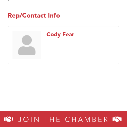
Rep/Contact Info
Cody Fear
JOIN THE CHAMBER