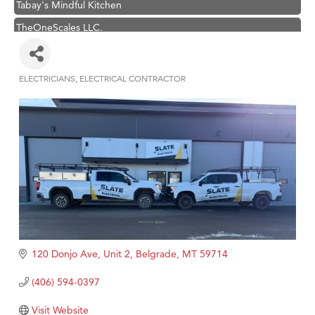
TheOneScales LLC.
Hampton Inn Bozeman Yellowstone International Airport
Great White Construction
ELECTRICIANS
ELECTRICAL CONTRACTOR
Categories
Ascend Financial Group
Zephyr Fitness Club
Karen Stelmak
Anderson Fencing Solutions
Roers Companies
Compass & Soul
MSU Office of Admissions
First Choice Business Brokers
120 Donjo Ave, Unit 2
Belgrade
MT
59714
Tabay's Mindful Kitchen
(406) 594-0397
TheOneScales LLC.
Visit Website