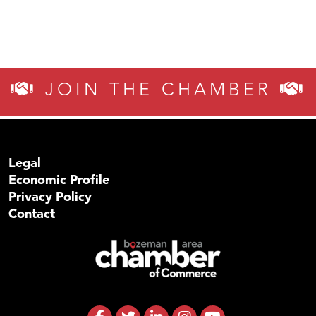
JOIN THE CHAMBER
Legal
Economic Profile
Privacy Policy
Contact