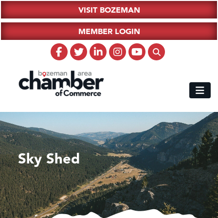
VISIT BOZEMAN
MEMBER LOGIN
Sky Shed