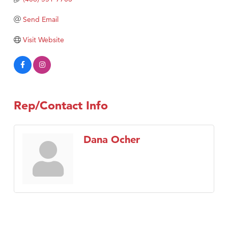
Tabay's Mindful Kitchen
Send Email
TheOneScales LLC.
Visit Tanzania
Visit Website
Primary Caring
Rep/Contact Info
Dana Ocher