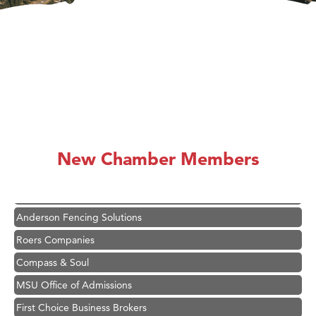
Hampton Inn Bozeman Yellowstone International Airport
Great White Construction
Karen Stelmak
New Chamber Members
Ascend Financial Group
Zephyr Fitness Club
Anderson Fencing Solutions
Roers Companies
Compass & Soul
MSU Office of Admissions
First Choice Business Brokers