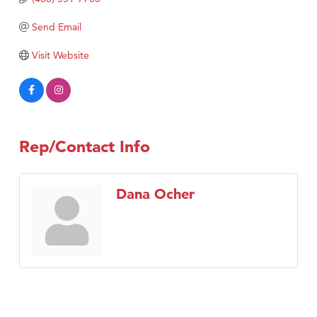
TheOneScales LLC.
Send Email
Visit Tanzania
Visit Website
Rep/Contact Info
Dana Ocher