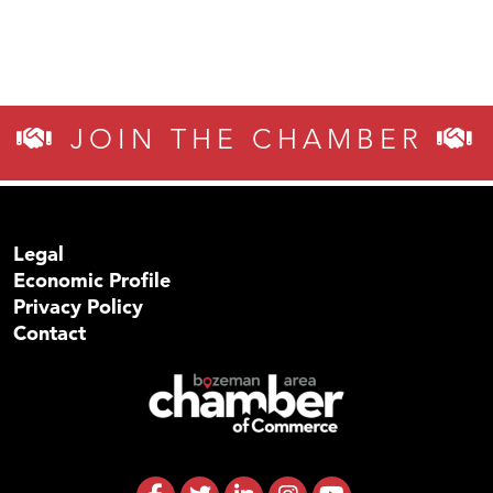
JOIN THE CHAMBER
Legal
Economic Profile
Privacy Policy
Contact