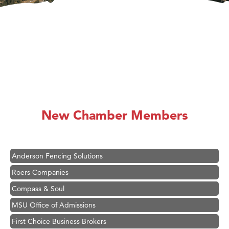
Hampton Inn Bozeman Yellowstone International Airport
Great White Construction
Karen Stelmak
New Chamber Members
Ascend Financial Group
Zephyr Fitness Club
Anderson Fencing Solutions
Roers Companies
Compass & Soul
MSU Office of Admissions
First Choice Business Brokers