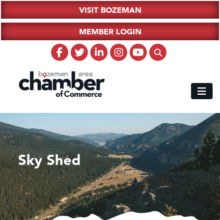
VISIT BOZEMAN
MEMBER LOGIN
Sky Shed