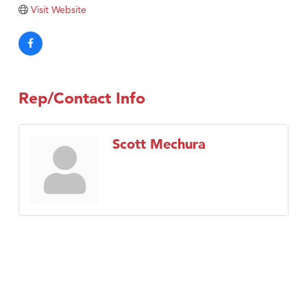
Visit Website
Rep/Contact Info
Scott Mechura