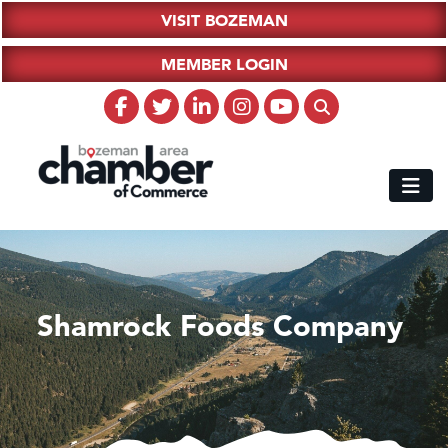
VISIT BOZEMAN
MEMBER LOGIN
Shamrock Foods Company