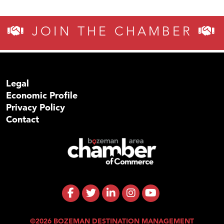
JOIN THE CHAMBER
Legal
Economic Profile
Privacy Policy
Contact
©2026 BOZEMAN DESTINATION MANAGEMENT