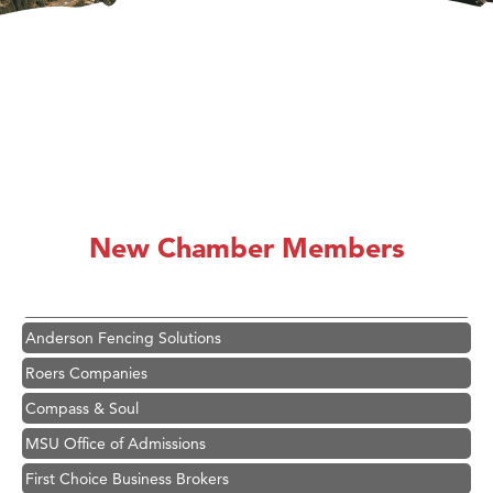
Hampton Inn Bozeman Yellowstone International Airport
Great White Construction
Ascend Financial Group
New Chamber Members
Zephyr Fitness Club
Karen Stelmak
Anderson Fencing Solutions
Roers Companies
Compass & Soul
MSU Office of Admissions
First Choice Business Brokers