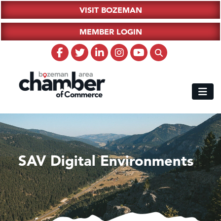
VISIT BOZEMAN
MEMBER LOGIN
SAV Digital Environments