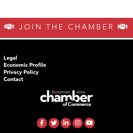
JOIN THE CHAMBER
Legal
Economic Profile
Privacy Policy
Contact