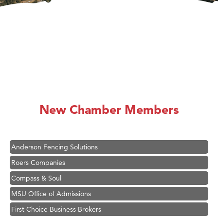
Hampton Inn Bozeman Yellowstone International Airport
Great White Construction
Ascend Financial Group
New Chamber Members
Zephyr Fitness Club
Karen Stelmak
Anderson Fencing Solutions
Roers Companies
Compass & Soul
MSU Office of Admissions
First Choice Business Brokers