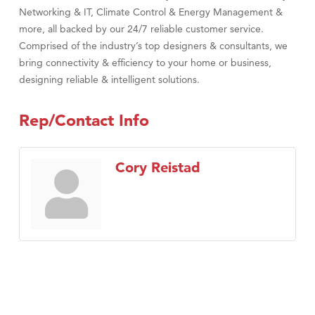
Networking & IT, Climate Control & Energy Management &
more, all backed by our 24/7 reliable customer service.
Comprised of the industry’s top designers & consultants, we
bring connectivity & efficiency to your home or business,
designing reliable & intelligent solutions.
Rep/Contact Info
Cory Reistad