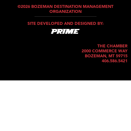
©2026 BOZEMAN DESTINATION MANAGEMENT
ORGANIZATION
SITE DEVELOPED AND DESIGNED BY:
THE CHAMBER
2000 COMMERCE WAY
BOZEMAN, MT 59715
406.586.5421