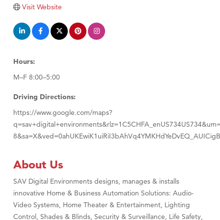
Visit Website
Hours:
M–F 8:00–5:00
Driving Directions:
https://www.google.com/maps?
q=sav+digital+environments&rlz=1C5CHFA_enUS734US734&um
8&sa=X&ved=0ahUKEwiK1uiRiI3bAhVq4YMKHdYeDvEQ_AUICig
About Us
SAV Digital Environments designs, manages & installs
innovative Home & Business Automation Solutions: Audio-
Video Systems, Home Theater & Entertainment, Lighting
Control, Shades & Blinds, Security & Surveillance, Life Safety,