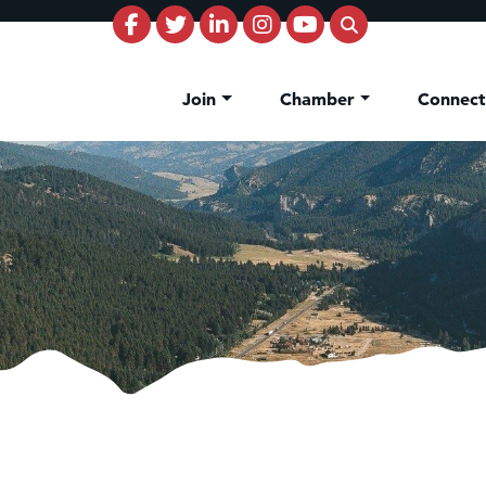
Join
Chamber
Connec