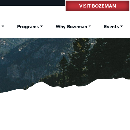
VISIT BOZEMAN
t
Programs
Why Bozeman
Events