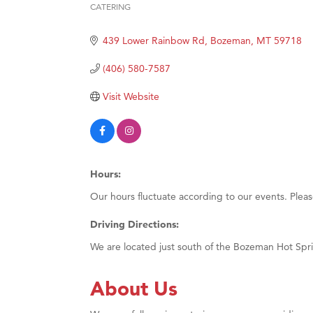
CATERING
Categories
Great
439 Lower Rainbow Rd
Bozeman
MT
59718
Karen
Ascen
(406) 580-7587
Zephy
Visit Website
Ander
Roers
Compa
Hours:
MSU O
Our hours fluctuate according to our events. Plea
First
Tabay
Driving Directions:
TheOn
We are located just south of the Bozeman Hot Sp
Visit 
About Us