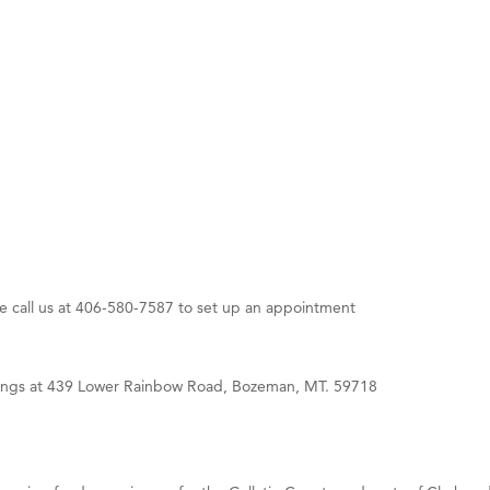
 White Construction
 Stelmak
d Financial Group
r Fitness Club
son Fencing Solutions
 Companies
ss & Soul
ffice of Admissions
se call us at 406-580-7587 to set up an appointment
 Choice Business Brokers
's Mindful Kitchen
eScales LLC.
rings at 439 Lower Rainbow Road, Bozeman, MT. 59718
Tanzania