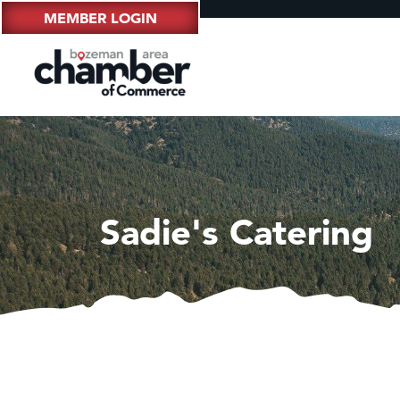
MEMBER LOGIN
Sadie's Catering