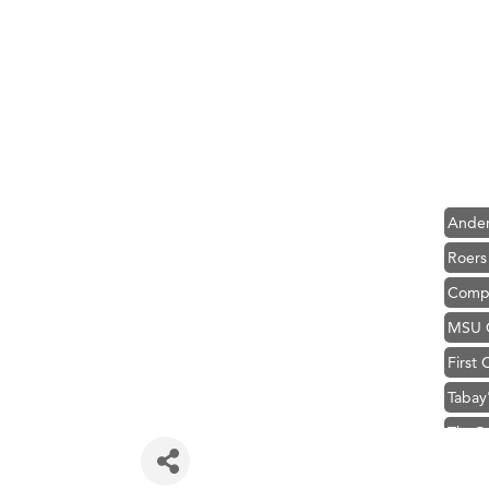
Hampt
Great
Karen
Ascen
Zephy
Ander
Roers
Compa
MSU O
First
Tabay
TheOn
Visit 
Hampt