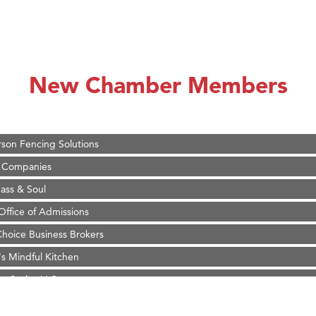
on Inn Bozeman Yellowstone International Airport
 White Construction
 Stelmak
New Chamber Members
d Financial Group
r Fitness Club
son Fencing Solutions
 Companies
ss & Soul
ffice of Admissions
 Choice Business Brokers
's Mindful Kitchen
eScales LLC.
Tanzania
on Inn Bozeman Yellowstone International Airport