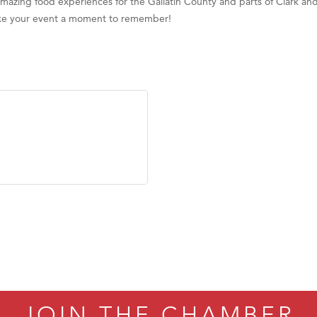
 amazing food experiences for the Gallatin County and parts of Clark 
ake your event a moment to remember!
JOIN THE CHAMBER