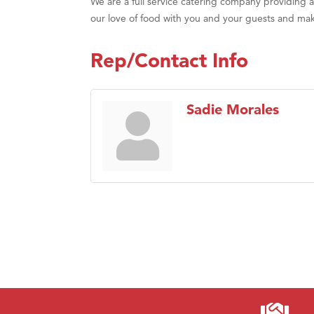
We are a full service catering company providing
our love of food with you and your guests and m
Rep/Contact Info
Sadie Morales