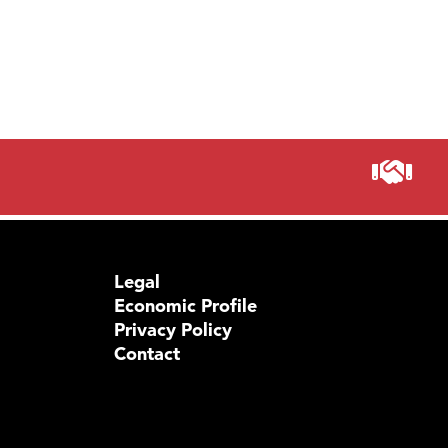
Legal
Economic Profile
Privacy Policy
Contact