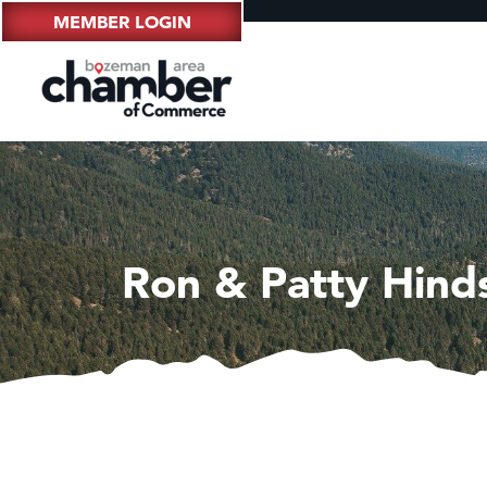
MEMBER LOGIN
Ron & Patty Hind