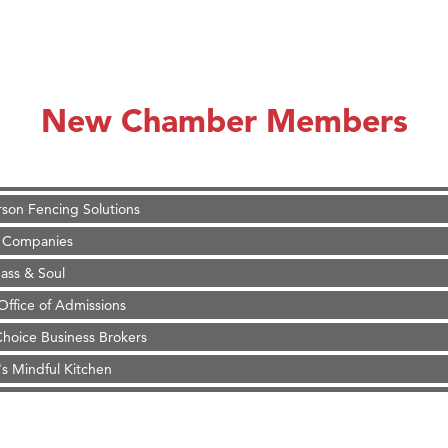
on Inn Bozeman Yellowstone International Airport
 White Construction
d Financial Group
New Chamber Members
r Fitness Club
 Stelmak
son Fencing Solutions
 Companies
ss & Soul
ffice of Admissions
 Choice Business Brokers
's Mindful Kitchen
eScales LLC.
on Inn Bozeman Yellowstone International Airport