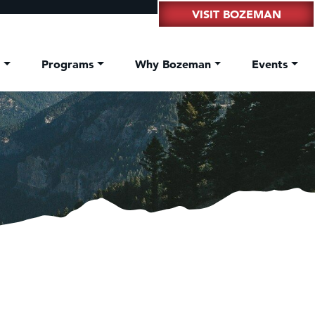
VISIT BOZEMAN
t
Programs
Why Bozeman
Events