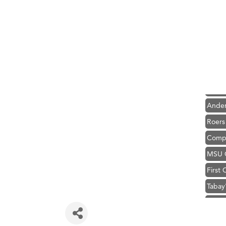
Hampt
Great
Ascen
Zephy
Karen
Ander
Roers
Compa
MSU O
First
Tabay
TheOn
Hampt