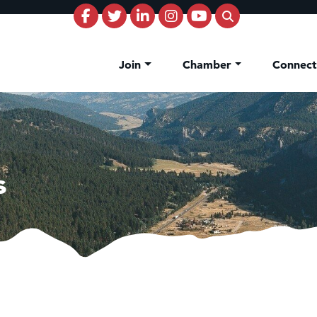
Join
Chamber
Connec
s