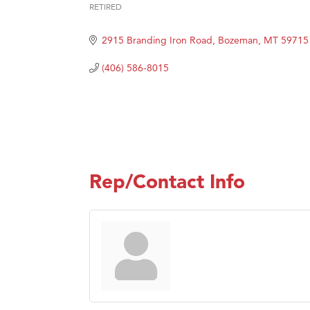
Great
RETIRED
Categories
Ascen
2915 Branding Iron Road
Bozeman
MT
59715
Zephy
Karen
(406) 586-8015
Ander
Roers
Compa
MSU O
Rep/Contact Info
First
Tabay
TheOn