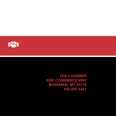
THE CHAMBER
2000 COMMERCE WAY
BOZEMAN, MT 59715
406.586.5421