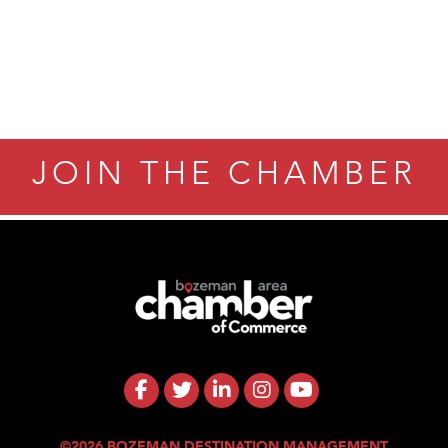
JOIN THE CHAMBER
©2026 BOZEMAN DESTINATION MANAGEMENT