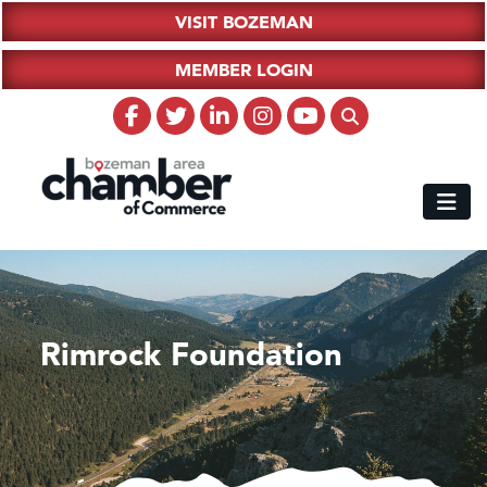
VISIT BOZEMAN
MEMBER LOGIN
Rimrock Foundation