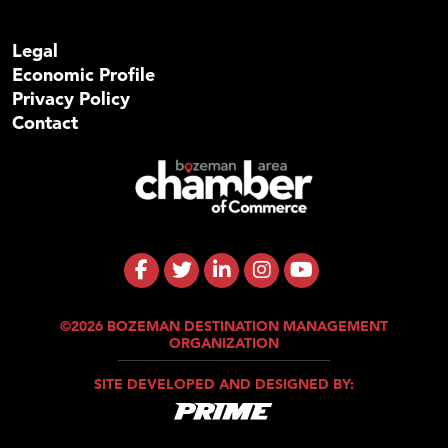
Legal
Economic Profile
Privacy Policy
Contact
©2026 BOZEMAN DESTINATION MANAGEMENT
ORGANIZATION
SITE DEVELOPED AND DESIGNED BY: