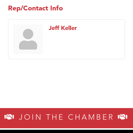
Rep/Contact Info
Jeff Keller
JOIN THE CHAMBER