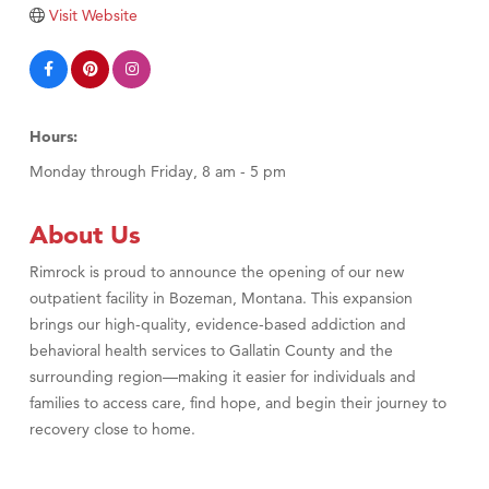
Visit Website
Hours:
Monday through Friday, 8 am - 5 pm
About Us
Rimrock is proud to announce the opening of our new
outpatient facility in Bozeman, Montana. This expansion
brings our high-quality, evidence-based addiction and
behavioral health services to Gallatin County and the
surrounding region—making it easier for individuals and
families to access care, find hope, and begin their journey to
recovery close to home.