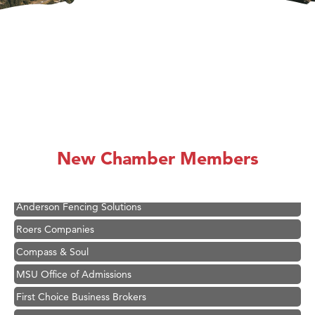
Hampton Inn Bozeman Yellowstone International Airport
Great White Construction
Ascend Financial Group
New Chamber Members
Zephyr Fitness Club
Karen Stelmak
Anderson Fencing Solutions
Roers Companies
Compass & Soul
MSU Office of Admissions
First Choice Business Brokers
Tabay's Mindful Kitchen