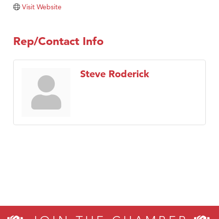
Tabay's Mindful Kitchen
Visit Website
TheOneScales LLC.
Visit Tanzania
Rep/Contact Info
Primary Caring
Steve Roderick