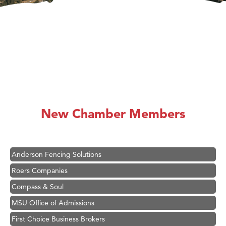
Hampton Inn Bozeman Yellowstone International Airport
Great White Construction
Karen Stelmak
New Chamber Members
Ascend Financial Group
Zephyr Fitness Club
Anderson Fencing Solutions
Roers Companies
Compass & Soul
MSU Office of Admissions
First Choice Business Brokers