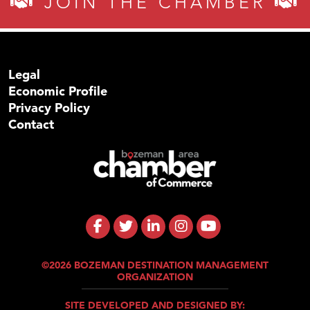
JOIN THE CHAMBER
Legal
Economic Profile
Privacy Policy
Contact
©2026 BOZEMAN DESTINATION MANAGEMENT
ORGANIZATION
SITE DEVELOPED AND DESIGNED BY: