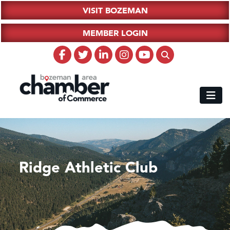
VISIT BOZEMAN
MEMBER LOGIN
Ridge Athletic Club