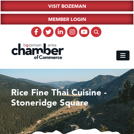
VISIT BOZEMAN
MEMBER LOGIN
Rice Fine Thai Cuisine -
Stoneridge Square