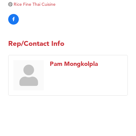
Tabay's Mindful Kitchen
Rice Fine Thai Cuisine
TheOneScales LLC.
Visit Tanzania
Primary Caring
Rep/Contact Info
Pam Mongkolpla