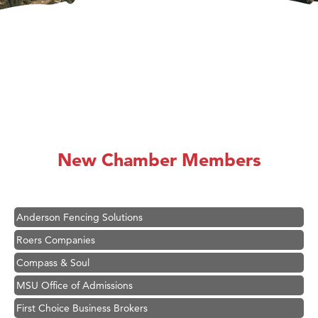
Hampton Inn Bozeman Yellowstone International Airport
Great White Construction
Karen Stelmak
New Chamber Members
Ascend Financial Group
Zephyr Fitness Club
Anderson Fencing Solutions
Roers Companies
Compass & Soul
MSU Office of Admissions
First Choice Business Brokers