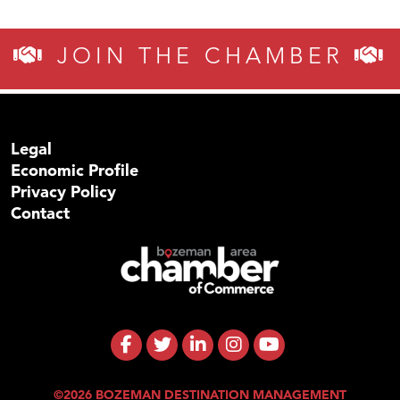
JOIN THE CHAMBER
Legal
Economic Profile
Privacy Policy
Contact
©2026 BOZEMAN DESTINATION MANAGEMENT