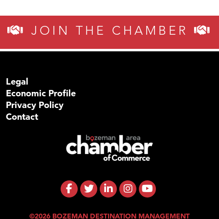
JOIN THE CHAMBER
Legal
Economic Profile
Privacy Policy
Contact
©2026 BOZEMAN DESTINATION MANAGEMENT