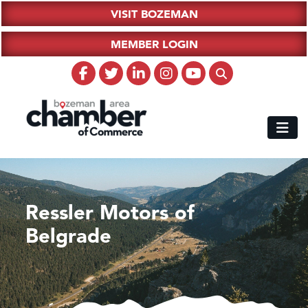
VISIT BOZEMAN
MEMBER LOGIN
Ressler Motors of
Belgrade