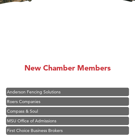
Hampton Inn Bozeman Yellowstone International Airport
Great White Construction
Ascend Financial Group
New Chamber Members
Zephyr Fitness Club
Karen Stelmak
Anderson Fencing Solutions
Roers Companies
Compass & Soul
MSU Office of Admissions
First Choice Business Brokers