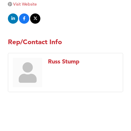
Visit Website
Rep/Contact Info
Russ Stump