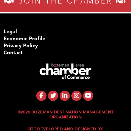
JOIN THE CHAMBER
Legal
Economic Profile
Privacy Policy
Contact
©2026 BOZEMAN DESTINATION MANAGEMENT
ORGANIZATION
SITE DEVELOPED AND DESIGNED BY: