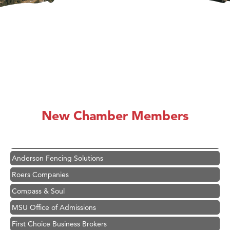
Hampton Inn Bozeman Yellowstone International Airport
Great White Construction
Ascend Financial Group
New Chamber Members
Zephyr Fitness Club
Karen Stelmak
Anderson Fencing Solutions
Roers Companies
Compass & Soul
MSU Office of Admissions
First Choice Business Brokers