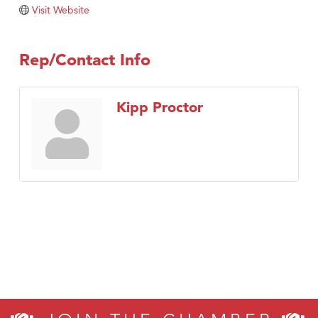
Visit Website
Rep/Contact Info
Kipp Proctor