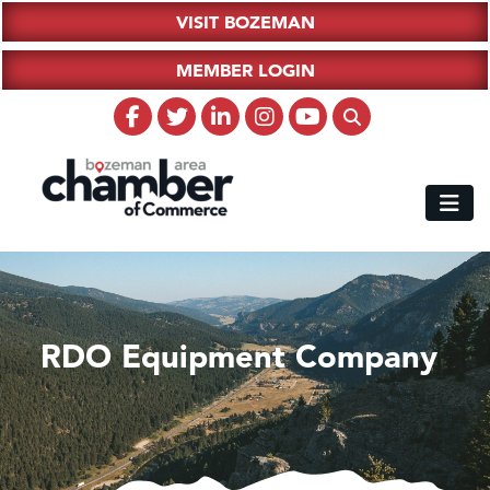
VISIT BOZEMAN
MEMBER LOGIN
RDO Equipment Company