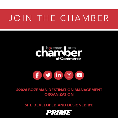
JOIN THE CHAMBER
©2026 BOZEMAN DESTINATION MANAGEMENT
ORGANIZATION
SITE DEVELOPED AND DESIGNED BY: