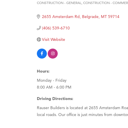
CONSTRUCTION - GENERAL
CONSTRUCTION - COMMER
Categories
Hampt
Great
2655 Amsterdam Rd
Belgrade
MT
59714
Karen
(406) 539-6710
Ascen
Visit Website
Zephy
Ander
Roers
Hours:
Compa
Monday - Friday
MSU O
8:00 AM - 6:00 PM
First
Driving Directions:
Tabay
Rauser Builders is located at 2655 Amsterdam Road
TheOn
local roads. Our office is just minutes from downt
Visit 
Prima