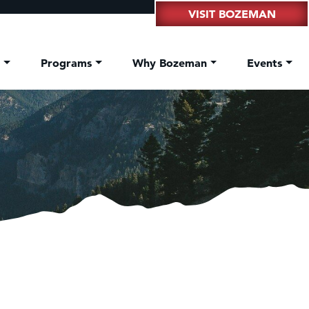
VISIT BOZEMAN
t
Programs
Why Bozeman
Events