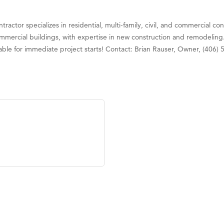
actor specializes in residential, multi-family, civil, and commercial con
mmercial buildings, with expertise in new construction and remodeling.
ailable for immediate project starts! Contact: Brian Rauser, Owner, (40