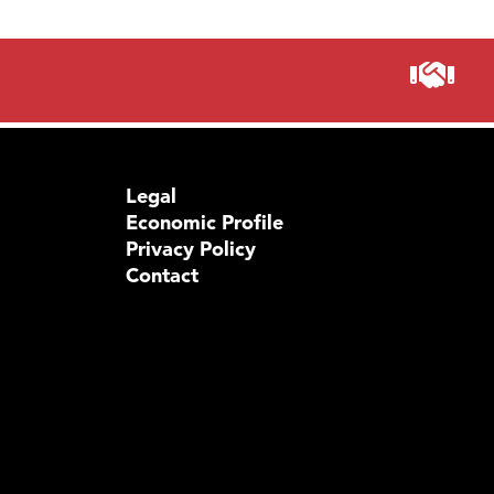
Legal
Economic Profile
Privacy Policy
Contact