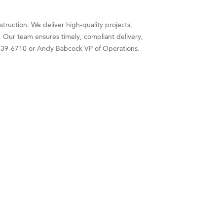
struction. We deliver high-quality projects,
 Our team ensures timely, compliant delivery,
6) 539-6710 or Andy Babcock VP of Operations.