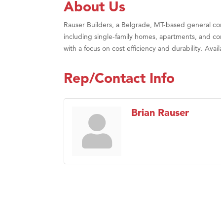
About Us
Rauser Builders, a Belgrade, MT-based general contr
including single-family homes, apartments, and co
with a focus on cost efficiency and durability. Av
Rep/Contact Info
Brian Rauser