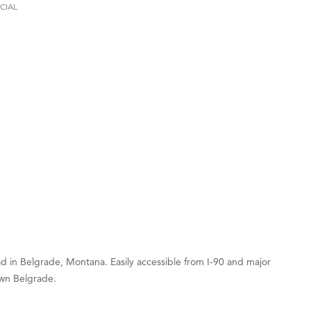
CIAL
on Inn Bozeman Yellowstone International Airport
 White Construction
 Stelmak
d Financial Group
r Fitness Club
son Fencing Solutions
 Companies
ss & Soul
ffice of Admissions
 Choice Business Brokers
's Mindful Kitchen
 in Belgrade, Montana. Easily accessible from I-90 and major
eScales LLC.
own Belgrade.
Tanzania
ry Caring