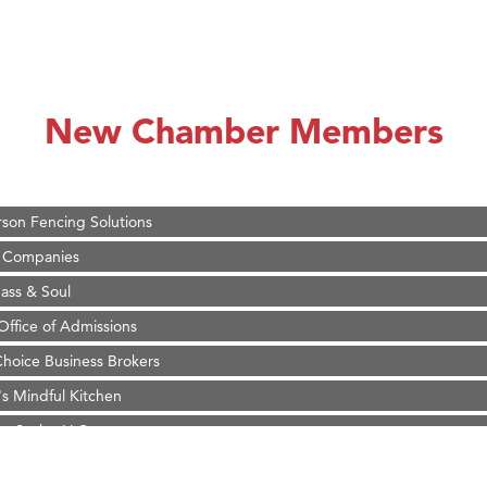
on Inn Bozeman Yellowstone International Airport
 White Construction
 Stelmak
New Chamber Members
d Financial Group
r Fitness Club
son Fencing Solutions
 Companies
ss & Soul
ffice of Admissions
 Choice Business Brokers
's Mindful Kitchen
eScales LLC.
Tanzania
ry Caring