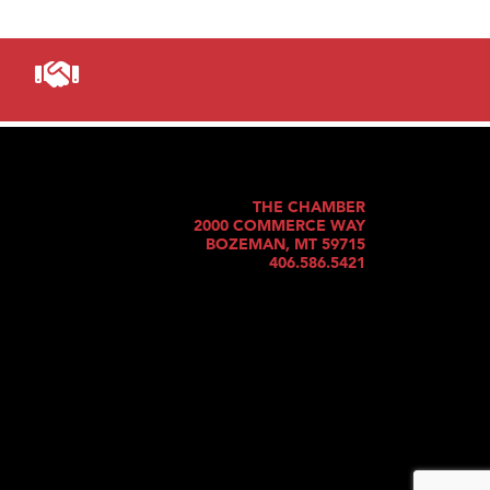
THE CHAMBER
2000 COMMERCE WAY
BOZEMAN, MT 59715
406.586.5421