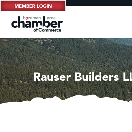
MEMBER LOGIN
Rauser Builders L