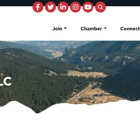
Join
Chamber
Connec
LC