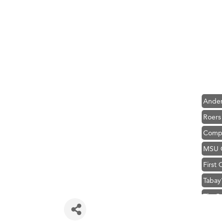
Hampt
Great
Karen
Ascen
Zephy
Ander
Roers
Compa
MSU O
First
Tabay
TheOn
Visit 
Prima