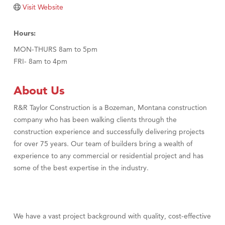
TheOneScales LLC.
Visit Website
Visit Tanzania
Hours:
MON-THURS 8am to 5pm
FRI- 8am to 4pm
About Us
R&R Taylor Construction is a Bozeman, Montana construction
company who has been walking clients through the
construction experience and successfully delivering projects
for over 75 years. Our team of builders bring a wealth of
experience to any commercial or residential project and has
some of the best expertise in the industry.
We have a vast project background with quality, cost-effective