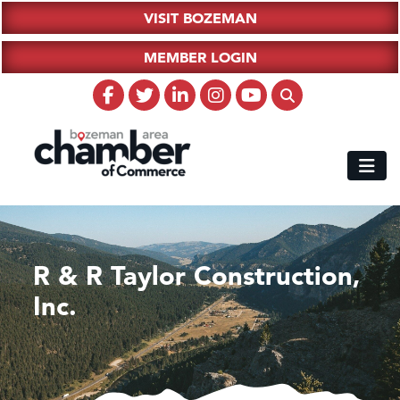
VISIT BOZEMAN
MEMBER LOGIN
R & R Taylor Construction,
Inc.