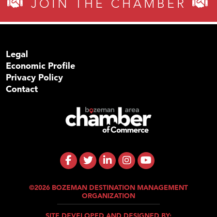
JOIN THE CHAMBER
Legal
Economic Profile
Privacy Policy
Contact
©2026 BOZEMAN DESTINATION MANAGEMENT
ORGANIZATION
SITE DEVELOPED AND DESIGNED BY: