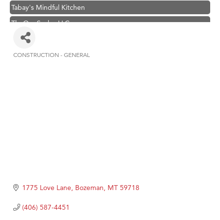
Tabay's Mindful Kitchen
TheOneScales LLC.
Visit Tanzania
Hampton Inn Bozeman Yellowstone International Airport
CONSTRUCTION - GENERAL
Categories
Great White Construction
Karen Stelmak
Ascend Financial Group
Zephyr Fitness Club
Anderson Fencing Solutions
Roers Companies
Compass & Soul
MSU Office of Admissions
1775 Love Lane
Bozeman
MT
59718
First Choice Business Brokers
(406) 587-4451
Tabay's Mindful Kitchen