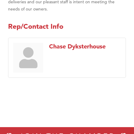
deliveries and our pleasant staff is intent on meeting the
needs of our owners.
Rep/Contact Info
Chase Dyksterhouse