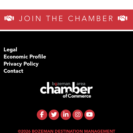
JOIN THE CHAMBER
Legal
Economic Profile
Privacy Policy
Contact
©2026 BOZEMAN DESTINATION MANAGEMENT