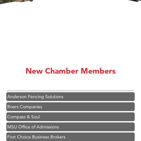
Hampton Inn Bozeman Yellowstone International Airport
Great White Construction
Ascend Financial Group
New Chamber Members
Zephyr Fitness Club
Karen Stelmak
Anderson Fencing Solutions
Roers Companies
Compass & Soul
MSU Office of Admissions
First Choice Business Brokers