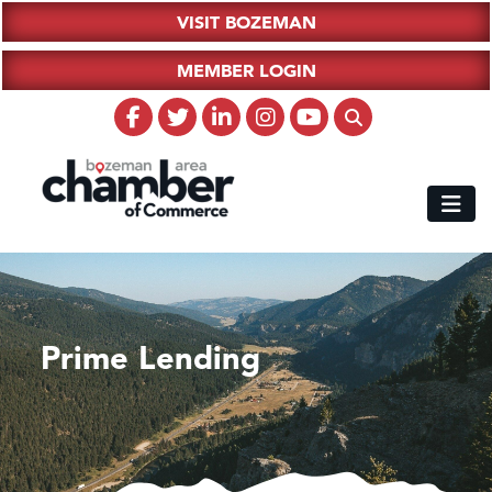
VISIT BOZEMAN
MEMBER LOGIN
Prime Lending