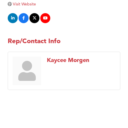
Visit Website
Rep/Contact Info
Kaycee Morgen