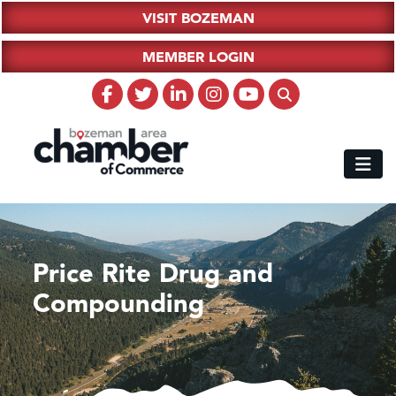
VISIT BOZEMAN
MEMBER LOGIN
Price Rite Drug and
Compounding