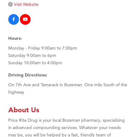
Tabay's Mindful Kitchen
Visit Website
TheOneScales LLC.
Visit Tanzania
Primary Caring
Hours:
Monday - Friday 9:00am to 7:00pm
Saturday 9:00am to 6pm
Sunday 10:00am to 4:00pm
Driving Directions:
On 7th Ave and Tamarack in Bozeman. One mile South of the
highway
About Us
Price Rite Drug is your local Bozeman pharmacy, specializing
in advanced compounding services. Whatever your needs
may be, you will be helped by a fast, friendly team of