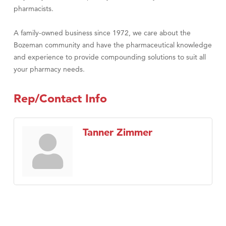
pharmacists.
A family-owned business since 1972, we care about the
Bozeman community and have the pharmaceutical knowledge
and experience to provide compounding solutions to suit all
your pharmacy needs.
Rep/Contact Info
Tanner Zimmer