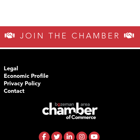
JOIN THE CHAMBER
Legal
Economic Profile
Privacy Policy
Contact