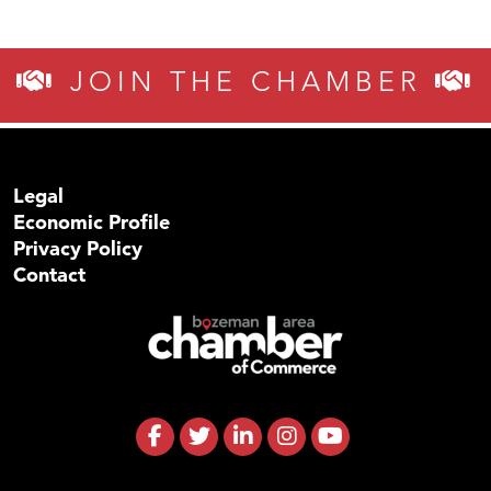
JOIN THE CHAMBER
Legal
Economic Profile
Privacy Policy
Contact