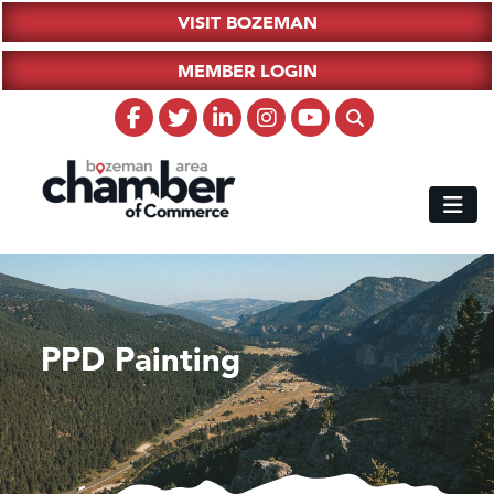
VISIT BOZEMAN
MEMBER LOGIN
PPD Painting