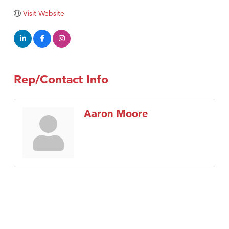
Visit Website
Rep/Contact Info
Aaron Moore