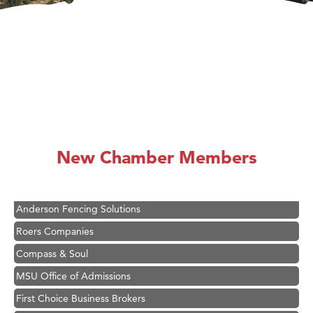
Hampton Inn Bozeman Yellowstone International Airport
Great White Construction
Ascend Financial Group
New Chamber Members
Zephyr Fitness Club
Karen Stelmak
Anderson Fencing Solutions
Roers Companies
Compass & Soul
MSU Office of Admissions
First Choice Business Brokers