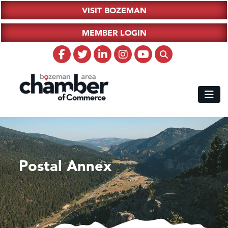
VISIT BOZEMAN
MEMBER LOGIN
Postal Annex