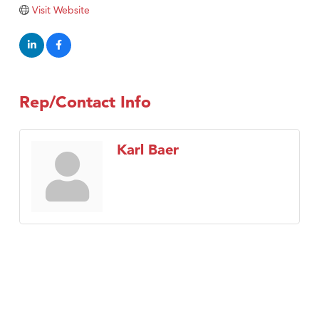
Visit Tanzania
Visit Website
Rep/Contact Info
Karl Baer