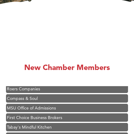
Hampton Inn Bozeman Yellowstone International Airport
Great White Construction
Karen Stelmak
Ascend Financial Group
New Chamber Members
Zephyr Fitness Club
Anderson Fencing Solutions
Roers Companies
Compass & Soul
MSU Office of Admissions
First Choice Business Brokers
Tabay's Mindful Kitchen