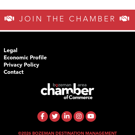
JOIN THE CHAMBER
Legal
Economic Profile
Privacy Policy
Contact
©2026 BOZEMAN DESTINATION MANAGEMENT