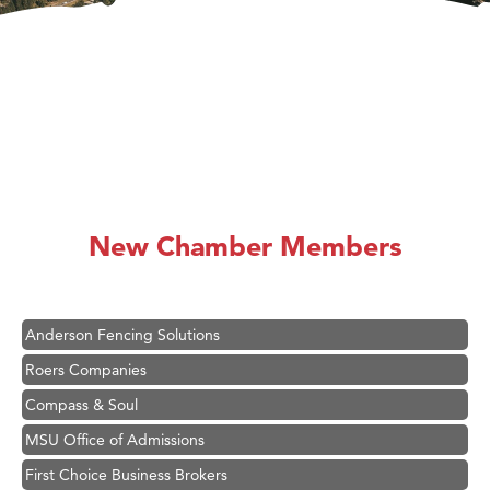
Hampton Inn Bozeman Yellowstone International Airport
Great White Construction
Karen Stelmak
New Chamber Members
Ascend Financial Group
Zephyr Fitness Club
Anderson Fencing Solutions
Roers Companies
Compass & Soul
MSU Office of Admissions
First Choice Business Brokers