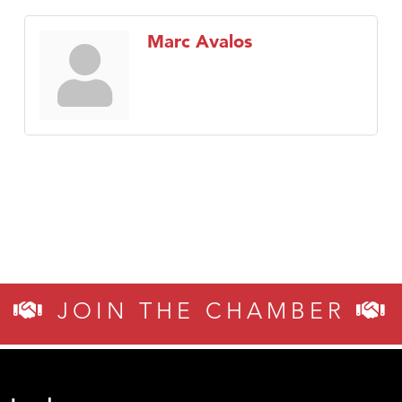
Marc Avalos
JOIN THE CHAMBER