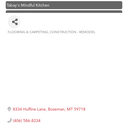
Tabay's Mindful Kitchen
TheOneScales LLC.
Visit Tanzania
Primary Caring
FLOORING & CARPETING
CONSTRUCTION - REMODEL
Categories
Hampton Inn Bozeman Yellowstone International Airport
Great White Construction
Karen Stelmak
Ascend Financial Group
Zephyr Fitness Club
Anderson Fencing Solutions
Roers Companies
Compass & Soul
8334 Huffine Lane
Bozeman
MT
59718
MSU Office of Admissions
(406) 586-8234
First Choice Business Brokers