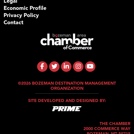
Legal
Economic Profile
Privacy Policy
Contact
©2026 BOZEMAN DESTINATION MANAGEMENT
ORGANIZATION
SITE DEVELOPED AND DESIGNED BY:
THE CHAMBER
2000 COMMERCE WAY
BOZEMAN, MT 59715