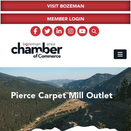
VISIT BOZEMAN
MEMBER LOGIN
Pierce Carpet Mill Outlet