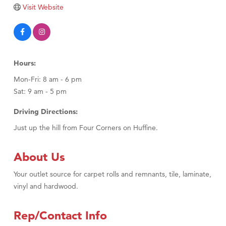
Tabay's Mindful Kitchen
Visit Website
TheOneScales LLC.
Visit Tanzania
Primary Caring
Hours:
Mon-Fri: 8 am - 6 pm
Sat: 9 am - 5 pm
Driving Directions:
Just up the hill from Four Corners on Huffine.
About Us
Your outlet source for carpet rolls and remnants, tile, laminate,
vinyl and hardwood.
Rep/Contact Info