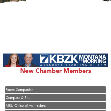
Hampton Inn Bozeman Yellowstone International Airport
Great White Construction
Ascend Financial Group
Zephyr Fitness Club
New Chamber Members
Karen Stelmak
Anderson Fencing Solutions
Roers Companies
Compass & Soul
MSU Office of Admissions