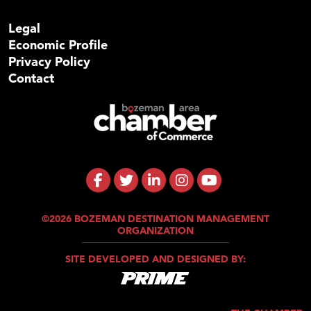
Legal
Economic Profile
Privacy Policy
Contact
©2026 BOZEMAN DESTINATION MANAGEMENT
ORGANIZATION
SITE DEVELOPED AND DESIGNED BY: