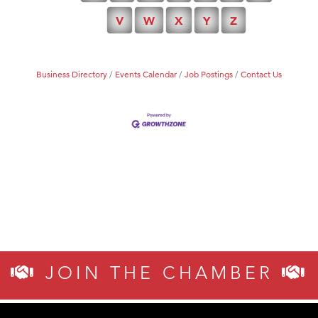
TheOneScales LLC.
V
W
X
Y
Z
Business Directory
Events Calendar
Job Postings
Contact Us
JOIN THE CHAMBER