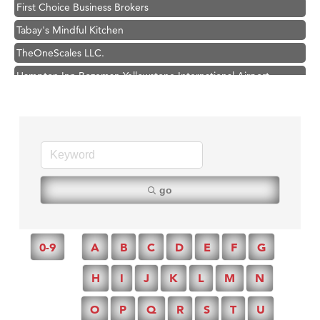
First Choice Business Brokers
Tabay's Mindful Kitchen
TheOneScales LLC.
Hampton Inn Bozeman Yellowstone International Airport
Great White Construction
Ascend Financial Group
Zephyr Fitness Club
Karen Stelmak
Anderson Fencing Solutions
go
Roers Companies
Compass & Soul
0-9
A
B
C
D
E
F
G
MSU Office of Admissions
First Choice Business Brokers
H
I
J
K
L
M
N
Tabay's Mindful Kitchen
O
P
Q
R
S
T
U