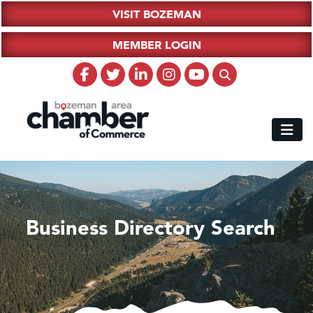
VISIT BOZEMAN
MEMBER LOGIN
Business Directory Search