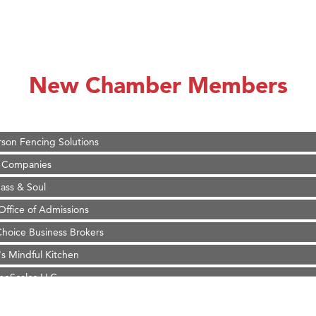
on Inn Bozeman Yellowstone International Airport
 White Construction
 Stelmak
New Chamber Members
d Financial Group
r Fitness Club
son Fencing Solutions
 Companies
ss & Soul
ffice of Admissions
 Choice Business Brokers
's Mindful Kitchen
eScales LLC.
Tanzania
on Inn Bozeman Yellowstone International Airport