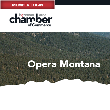
MEMBER LOGIN
Opera Montana