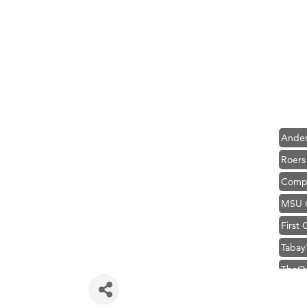
Hampt
Great
Karen
Ascen
Zephy
Ander
Roers
Compa
MSU O
First
Tabay
TheOn
Visit 
Hampt