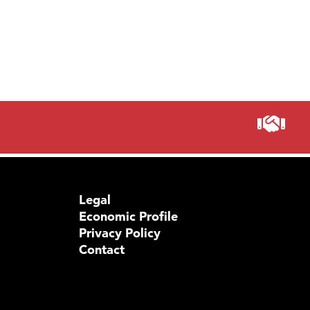
Legal
Economic Profile
Privacy Policy
Contact