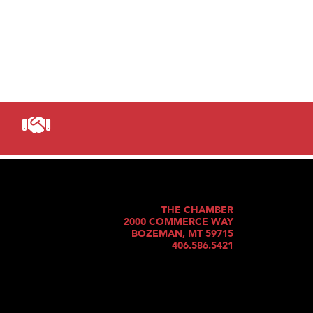
THE CHAMBER
2000 COMMERCE WAY
BOZEMAN, MT 59715
406.586.5421