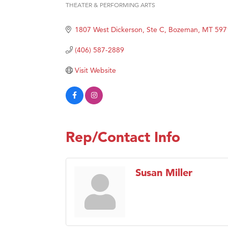
THEATER & PERFORMING ARTS
Categories
Great
Karen
1807 West Dickerson, Ste C
Bozeman
MT
597
Ascen
(406) 587-2889
Zephy
Visit Website
Ander
Roers
Compa
MSU O
Rep/Contact Info
First
Tabay
Susan Miller
TheOn
Visit 