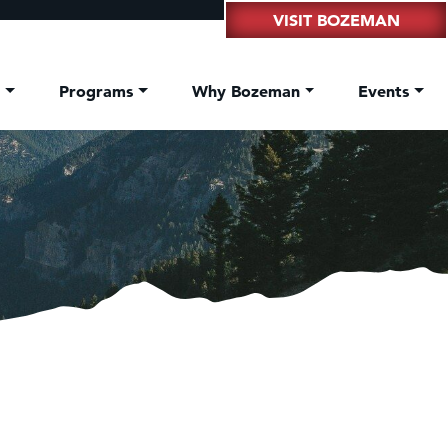
VISIT BOZEMAN
t
Programs
Why Bozeman
Events