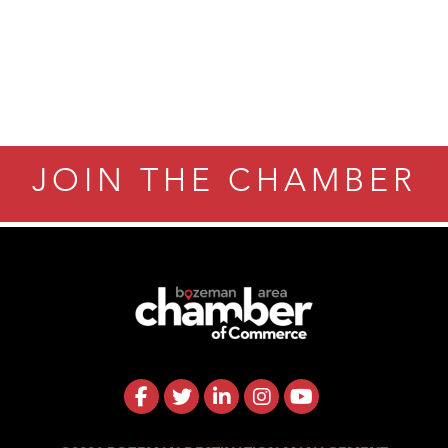
JOIN THE CHAMBER