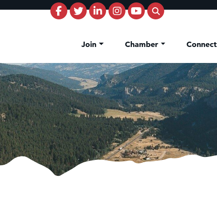
Join
Chamber
Connec