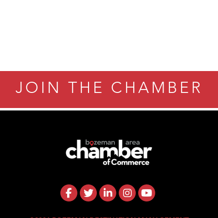
JOIN THE CHAMBER