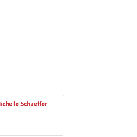
son Fencing Solutions
 Companies
ss & Soul
ffice of Admissions
 Choice Business Brokers
's Mindful Kitchen
eScales LLC.
chelle Schaeffer