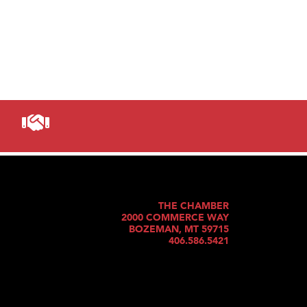
THE CHAMBER
2000 COMMERCE WAY
BOZEMAN, MT 59715
406.586.5421