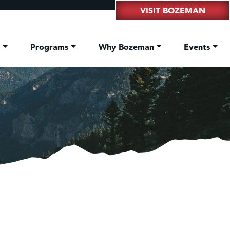
VISIT BOZEMAN
t
Programs
Why Bozeman
Events