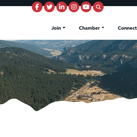
Join
Chamber
Connec
on Inn Bozeman Yellowstone International Airport
 White Construction
d Financial Group