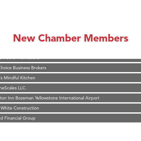
r Fitness Club
 Stelmak
son Fencing Solutions
 Companies
New Chamber Members
ss & Soul
ffice of Admissions
 Choice Business Brokers
's Mindful Kitchen
eScales LLC.
on Inn Bozeman Yellowstone International Airport
 White Construction
d Financial Group
r Fitness Club
 Stelmak