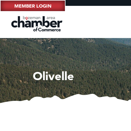
MEMBER LOGIN
Olivelle
Hampt
Great
Ascen