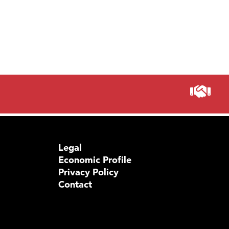
Legal
Economic Profile
Privacy Policy
Contact