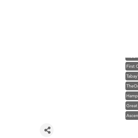
Zephy
Karen
Ander
Roers
Compa
MSU O
First
Tabay
TheOn
Hampt
Great
Ascen
Zephy
Karen