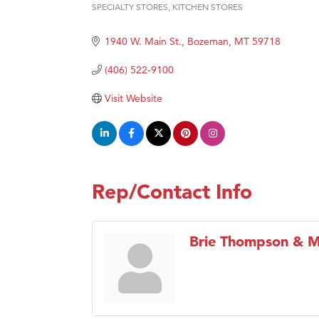
Ander
SPECIALTY STORES
KITCHEN STORES
Categories
Roers
1940 W. Main St.
Bozeman
MT
59718
Compa
(406) 522-9100
MSU O
First
Visit Website
Tabay
TheOn
Rep/Contact Info
Brie Thompson & Mi