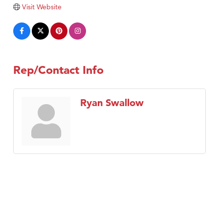
Visit Website
Tabay's Mindful Kitchen
TheOneScales LLC.
Visit Tanzania
Primary Caring
Rep/Contact Info
Ryan Swallow