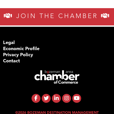
JOIN THE CHAMBER
Legal
Economic Profile
Privacy Policy
Contact
©2026 BOZEMAN DESTINATION MANAGEMENT