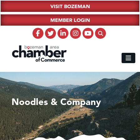
VISIT BOZEMAN
MEMBER LOGIN
Noodles & Company