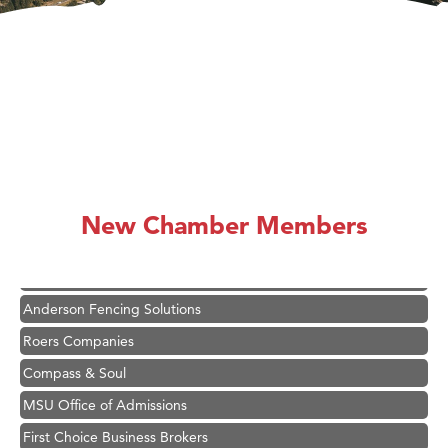
Hampton Inn Bozeman Yellowstone International Airport
Great White Construction
Karen Stelmak
New Chamber Members
Ascend Financial Group
Zephyr Fitness Club
Anderson Fencing Solutions
Roers Companies
Compass & Soul
MSU Office of Admissions
First Choice Business Brokers