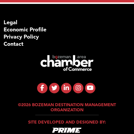
Legal
Economic Profile
Privacy Policy
Contact
©2026 BOZEMAN DESTINATION MANAGEMENT
ORGANIZATION
SITE DEVELOPED AND DESIGNED BY: