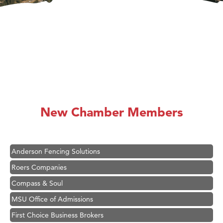
Hampton Inn Bozeman Yellowstone International Airport
Great White Construction
Ascend Financial Group
New Chamber Members
Zephyr Fitness Club
Karen Stelmak
Anderson Fencing Solutions
Roers Companies
Compass & Soul
MSU Office of Admissions
First Choice Business Brokers