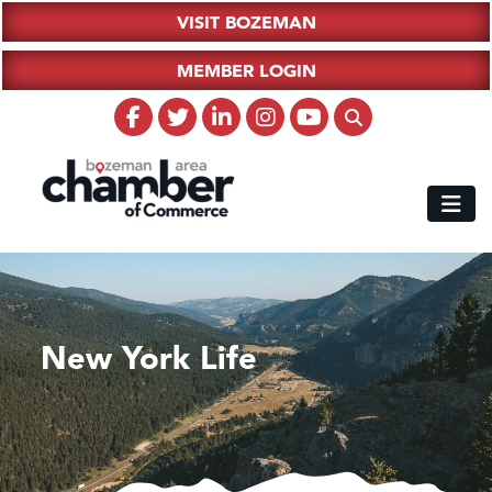
VISIT BOZEMAN
MEMBER LOGIN
New York Life