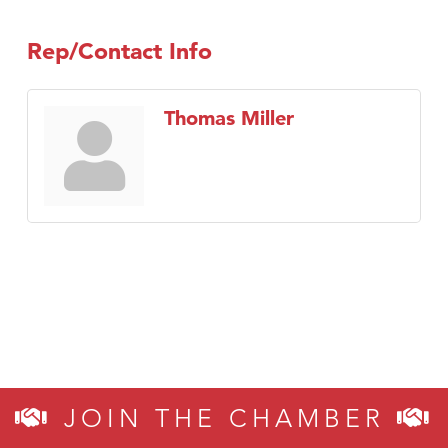
Rep/Contact Info
Thomas Miller
JOIN THE CHAMBER