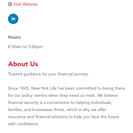
Visit Website
Hours:
8:30am to 5:00pm
About Us
Trusted guidance for your financial journey.
Since 1845, New York Life has been committed to being there
for our policy owners when they need us most. We believe
financial security is a cornerstone to helping individuals,
families, and businesses thrive, which is why we offer
insurance and financial solutions to help you face the future
with confidence.