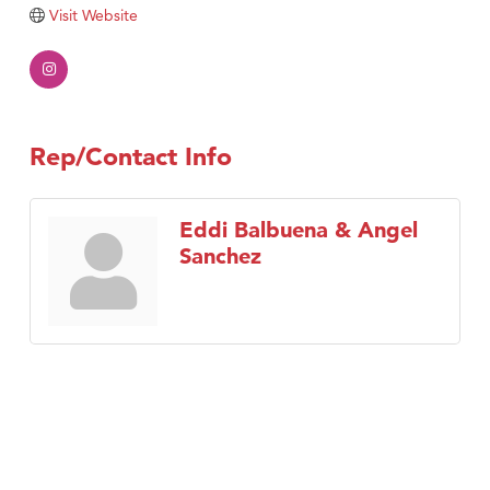
Tabay's Mindful Kitchen
Visit Website
TheOneScales LLC.
Visit Tanzania
Primary Caring
Rep/Contact Info
Eddi Balbuena & Angel
Sanchez