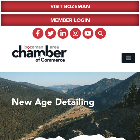
VISIT BOZEMAN
MEMBER LOGIN
New Age Detailing