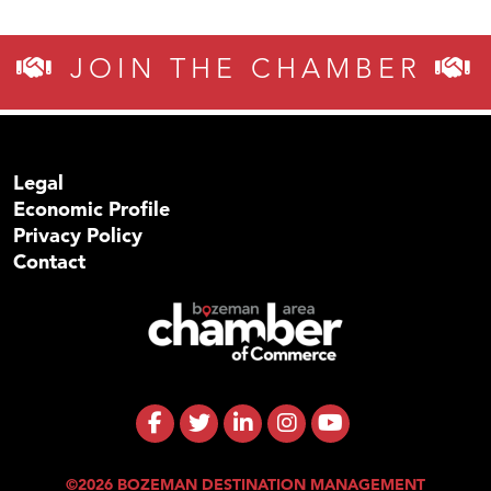
JOIN THE CHAMBER
Legal
Economic Profile
Privacy Policy
Contact
©2026 BOZEMAN DESTINATION MANAGEMENT