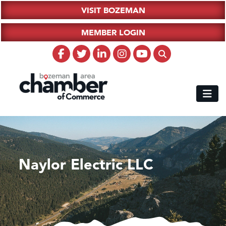
VISIT BOZEMAN
MEMBER LOGIN
Naylor Electric LLC