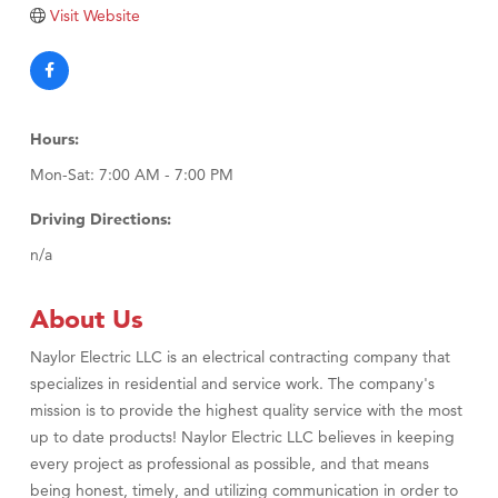
Tabay's Mindful Kitchen
Visit Website
TheOneScales LLC.
Visit Tanzania
Primary Caring
Hours:
Mon-Sat: 7:00 AM - 7:00 PM
Driving Directions:
n/a
About Us
Naylor Electric LLC is an electrical contracting company that
specializes in residential and service work. The company's
mission is to provide the highest quality service with the most
up to date products! Naylor Electric LLC believes in keeping
every project as professional as possible, and that means
being honest, timely, and utilizing communication in order to