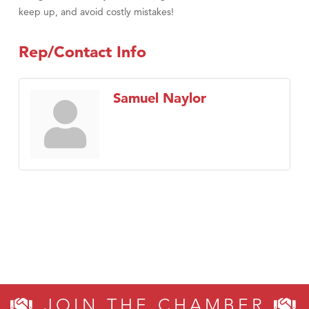
keep up, and avoid costly mistakes!
Rep/Contact Info
Samuel Naylor
JOIN THE CHAMBER