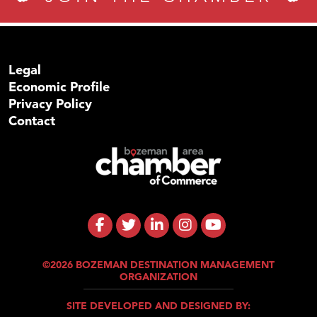
Legal
Economic Profile
Privacy Policy
Contact
©2026 BOZEMAN DESTINATION MANAGEMENT
ORGANIZATION
SITE DEVELOPED AND DESIGNED BY: