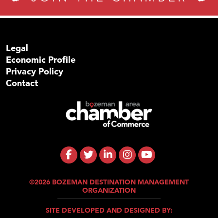
Legal
Economic Profile
Privacy Policy
Contact
©2026 BOZEMAN DESTINATION MANAGEMENT
ORGANIZATION
SITE DEVELOPED AND DESIGNED BY: