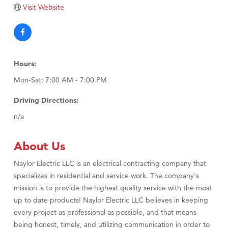
Visit Website
Visit Tanzania
Hours:
Mon-Sat: 7:00 AM - 7:00 PM
Driving Directions:
n/a
About Us
Naylor Electric LLC is an electrical contracting company that
specializes in residential and service work. The company's
mission is to provide the highest quality service with the most
up to date products! Naylor Electric LLC believes in keeping
every project as professional as possible, and that means
being honest, timely, and utilizing communication in order to