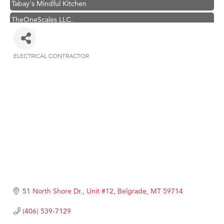
TheOneScales LLC.
Visit Tanzania
Hampton Inn Bozeman Yellowstone International Airport
ELECTRICAL CONTRACTOR
Categories
Great White Construction
Karen Stelmak
Ascend Financial Group
Zephyr Fitness Club
Anderson Fencing Solutions
Roers Companies
Compass & Soul
MSU Office of Admissions
51 North Shore Dr., Unit #12
Belgrade
MT
59714
First Choice Business Brokers
Tabay's Mindful Kitchen
(406) 539-7129
TheOneScales LLC.