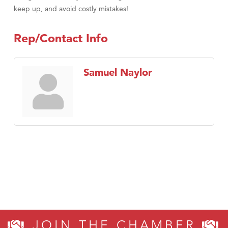
keep up, and avoid costly mistakes!
Rep/Contact Info
Samuel Naylor
JOIN THE CHAMBER