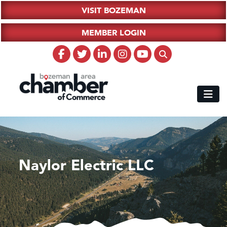
VISIT BOZEMAN
MEMBER LOGIN
Naylor Electric LLC