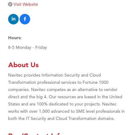
Tabay's Mindful Kitchen
Visit Website
TheOneScales LLC.
Visit Tanzania
Primary Caring
Hours:
8-5 Monday - Friday
About Us
Navitec provides Information Security and Cloud
Transformation professional services to Fortune 1000
companies. Navitec competes as an alternative to vendor
direct and the big 4. Our resources are based in the United
States and are 100% dedicated to your projects. Navitec
works with over 1,000 advanced to SME level professionals in
both the IT Security and Cloud Transformation domains.