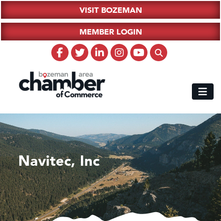
VISIT BOZEMAN
MEMBER LOGIN
Navitec, Inc