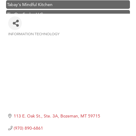
Tabay's Mindful Kitchen
TheOneScales LLC.
Visit Tanzania
Primary Caring
INFORMATION TECHNOLOGY
Categories
Hampton Inn Bozeman Yellowstone International Airport
Great White Construction
Karen Stelmak
Ascend Financial Group
Zephyr Fitness Club
Anderson Fencing Solutions
Roers Companies
Compass & Soul
113 E. Oak St., Ste. 3A
Bozeman
MT
59715
MSU Office of Admissions
(970) 890-6861
First Choice Business Brokers