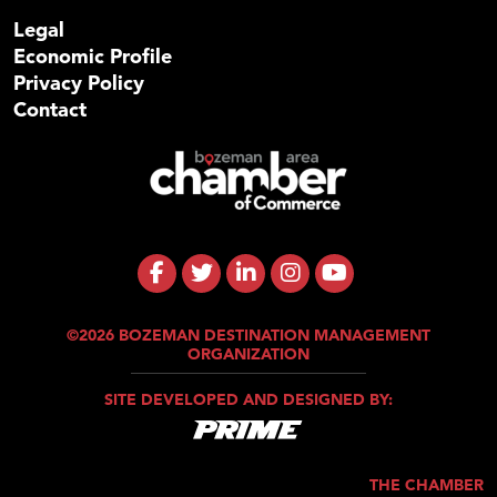
Legal
Economic Profile
Privacy Policy
Contact
©2026 BOZEMAN DESTINATION MANAGEMENT
ORGANIZATION
SITE DEVELOPED AND DESIGNED BY:
THE CHAMBER