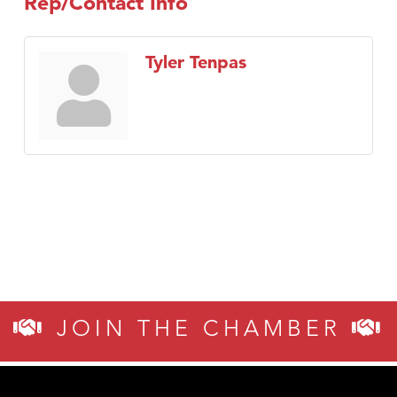
Rep/Contact Info
Tyler Tenpas
JOIN THE CHAMBER