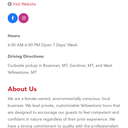
Tabay's Mindful Kitchen
Visit Website
TheOneScales LLC.
Visit Tanzania
Primary Caring
Hours:
6:00 AM-6:00 PM Open 7 Days/ Week
Driving Directions:
Curbside pickup in Bozeman, MT, Gardiner, MT, and West
Yellowstone, MT
About Us
We are a female-owned, environmentally conscious, local
business. We lead private, customizable Yellowstone tours that
are designed to encourage our guests to feel competent and
confident in nature regardless of their prior experience. We
have a strong commitment to quality with the professionalism