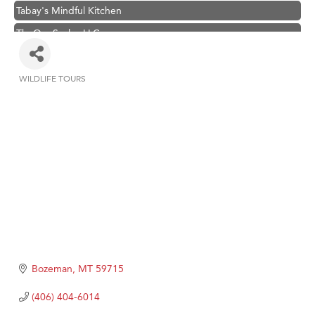
Tabay's Mindful Kitchen
TheOneScales LLC.
Visit Tanzania
Primary Caring
WILDLIFE TOURS
Categories
Hampton Inn Bozeman Yellowstone International Airport
Great White Construction
Karen Stelmak
Ascend Financial Group
Zephyr Fitness Club
Anderson Fencing Solutions
Roers Companies
Compass & Soul
Bozeman
MT
59715
MSU Office of Admissions
(406) 404-6014
First Choice Business Brokers