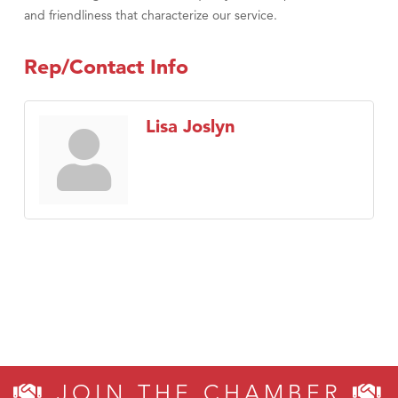
and friendliness that characterize our service.
Rep/Contact Info
Lisa Joslyn
JOIN THE CHAMBER