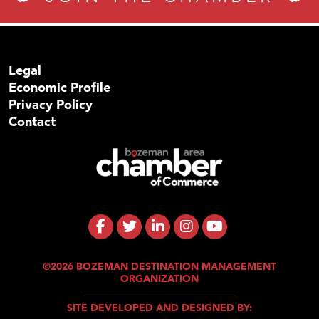
Legal
Economic Profile
Privacy Policy
Contact
©2026 BOZEMAN DESTINATION MANAGEMENT
ORGANIZATION
SITE DEVELOPED AND DESIGNED BY: