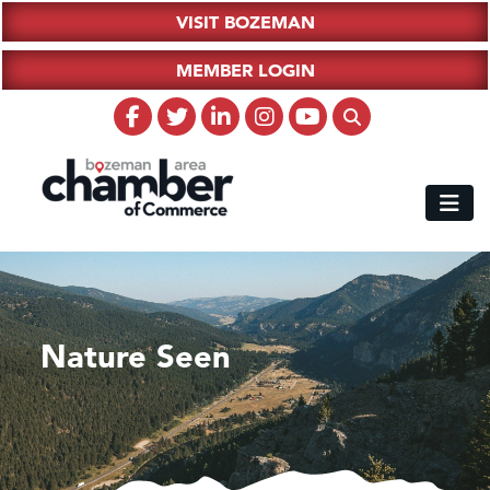
VISIT BOZEMAN
MEMBER LOGIN
Nature Seen