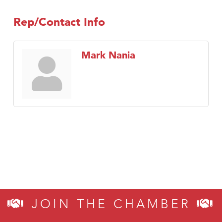
Rep/Contact Info
Mark Nania
JOIN THE CHAMBER