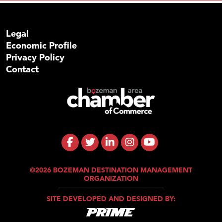
Legal
Economic Profile
Privacy Policy
Contact
©2026 BOZEMAN DESTINATION MANAGEMENT
ORGANIZATION
SITE DEVELOPED AND DESIGNED BY: