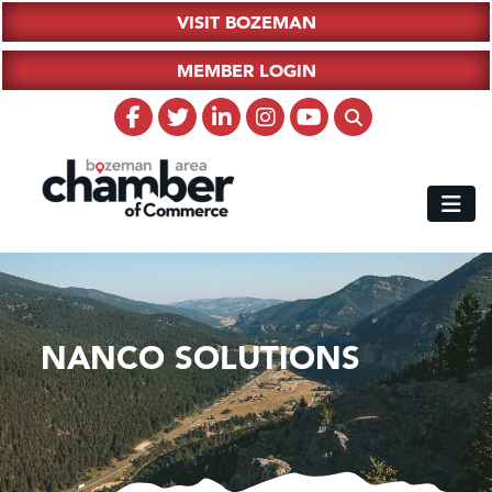
VISIT BOZEMAN
MEMBER LOGIN
NANCO SOLUTIONS