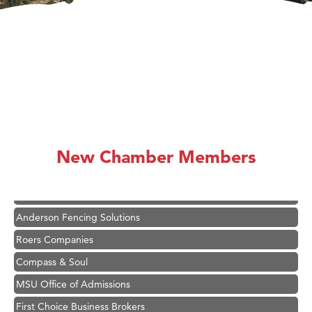
Hampton Inn Bozeman Yellowstone International Airport
Great White Construction
Ascend Financial Group
New Chamber Members
Zephyr Fitness Club
Karen Stelmak
Anderson Fencing Solutions
Roers Companies
Compass & Soul
MSU Office of Admissions
First Choice Business Brokers