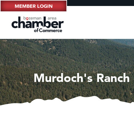
MEMBER LOGIN
Murdoch's Ranch