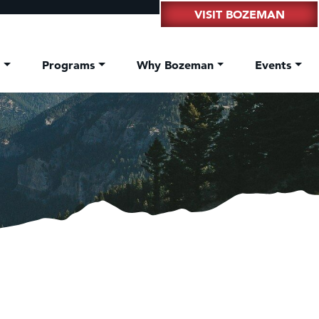
VISIT BOZEMAN
t
Programs
Why Bozeman
Events