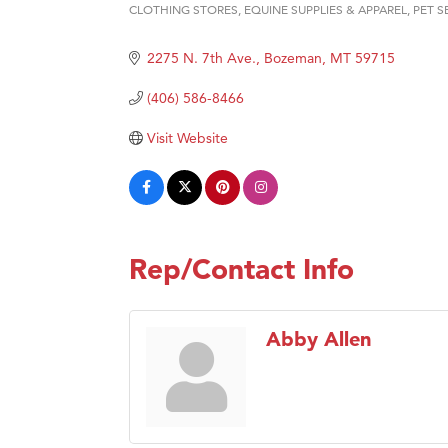
Hampt
CLOTHING STORES
EQUINE SUPPLIES & APPAREL
PET S
Categories
Great
2275 N. 7th Ave.
Bozeman
MT
59715
Karen
(406) 586-8466
Ascen
Zephy
Visit Website
Ander
Roers
Compa
MSU O
Rep/Contact Info
First
Tabay
Abby Allen
TheOn
Visit 