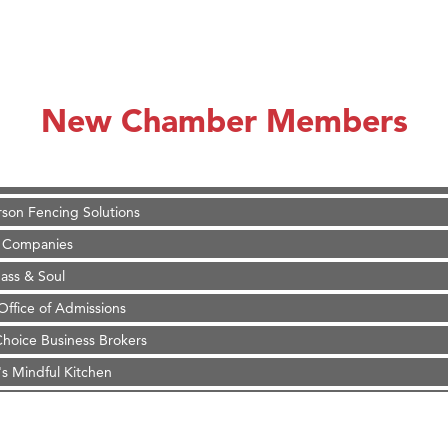
on Inn Bozeman Yellowstone International Airport
 White Construction
 Stelmak
New Chamber Members
d Financial Group
r Fitness Club
son Fencing Solutions
 Companies
ss & Soul
ffice of Admissions
 Choice Business Brokers
's Mindful Kitchen
eScales LLC.
Tanzania