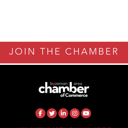
JOIN THE CHAMBER