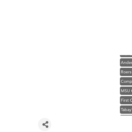
Hampt
Great
Karen
Ascen
Zephy
Ander
Roers
Compa
MSU O
First
Tabay
TheOn
Visit 