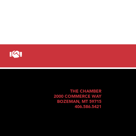
THE CHAMBER
2000 COMMERCE WAY
BOZEMAN, MT 59715
406.586.5421