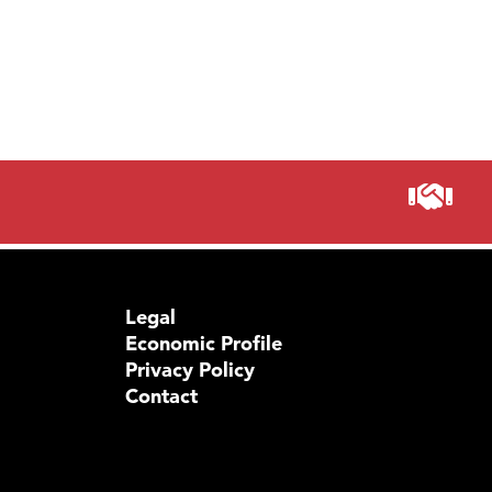
Legal
Economic Profile
Privacy Policy
Contact