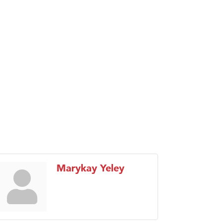
Marykay Yeley