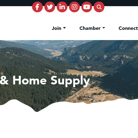
Join
Chamber
Connec
 & Home Supply