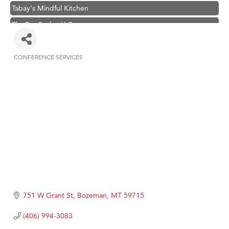
Tabay's Mindful Kitchen
TheOneScales LLC.
Visit Tanzania
Primary Caring
CONFERENCE SERVICES
Categories
Hampton Inn Bozeman Yellowstone International Airport
Great White Construction
Karen Stelmak
Ascend Financial Group
Zephyr Fitness Club
Anderson Fencing Solutions
Roers Companies
Compass & Soul
751 W Grant St
Bozeman
MT
59715
MSU Office of Admissions
(406) 994-3083
First Choice Business Brokers