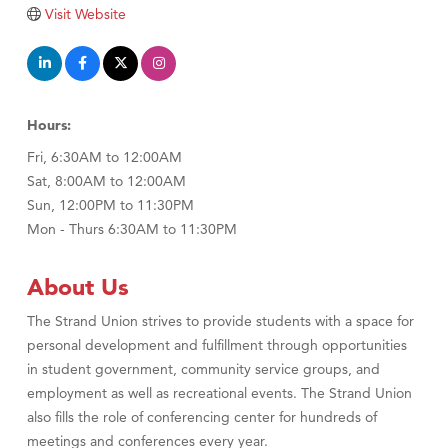
Tabay's Mindful Kitchen
Visit Website
TheOneScales LLC.
Visit Tanzania
Primary Caring
Hours:
Fri, 6:30AM to 12:00AM
Sat, 8:00AM to 12:00AM
Sun, 12:00PM to 11:30PM
Mon - Thurs 6:30AM to 11:30PM
About Us
The Strand Union strives to provide students with a space for
personal development and fulfillment through opportunities
in student government, community service groups, and
employment as well as recreational events. The Strand Union
also fills the role of conferencing center for hundreds of
meetings and conferences every year.