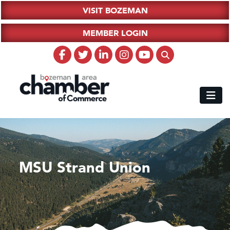
VISIT BOZEMAN
MEMBER LOGIN
MSU Strand Union