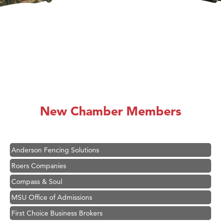
Hampton Inn Bozeman Yellowstone International Airport
Great White Construction
Karen Stelmak
New Chamber Members
Ascend Financial Group
Zephyr Fitness Club
Anderson Fencing Solutions
Roers Companies
Compass & Soul
MSU Office of Admissions
First Choice Business Brokers