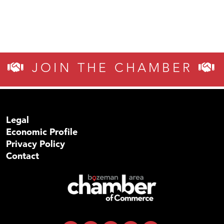
JOIN THE CHAMBER
Legal
Economic Profile
Privacy Policy
Contact