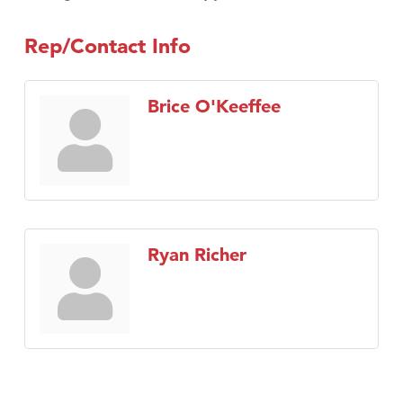
Rep/Contact Info
Brice O'Keeffee
Ryan Richer