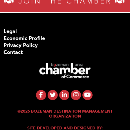
JOIN THE CHAMBER
Legal
Economic Profile
Privacy Policy
Contact
©2026 BOZEMAN DESTINATION MANAGEMENT
ORGANIZATION
SITE DEVELOPED AND DESIGNED BY: