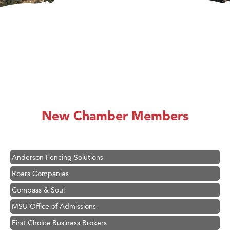
Hampton Inn Bozeman Yellowstone International Airport
Great White Construction
Ascend Financial Group
New Chamber Members
Zephyr Fitness Club
Karen Stelmak
Anderson Fencing Solutions
Roers Companies
Compass & Soul
MSU Office of Admissions
First Choice Business Brokers