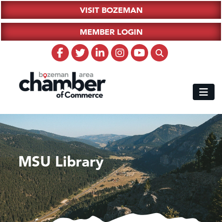
VISIT BOZEMAN
MEMBER LOGIN
MSU Library