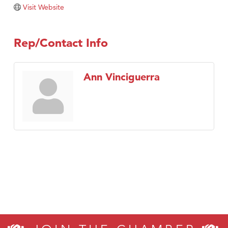
Visit Website
Rep/Contact Info
Ann Vinciguerra