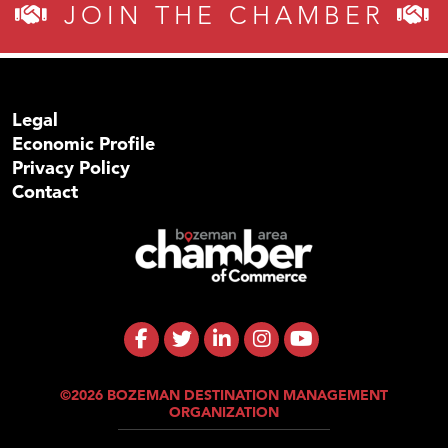
JOIN THE CHAMBER
Legal
Economic Profile
Privacy Policy
Contact
©2026 BOZEMAN DESTINATION MANAGEMENT
ORGANIZATION