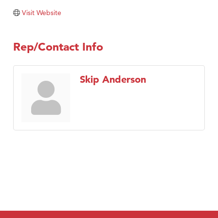
Visit Website
Rep/Contact Info
Skip Anderson