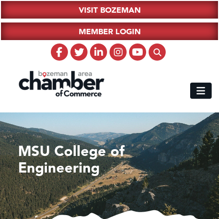
VISIT BOZEMAN
MEMBER LOGIN
MSU College of
Engineering