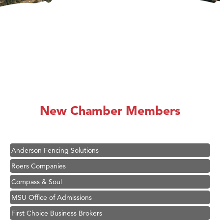
Hampton Inn Bozeman Yellowstone International Airport
Great White Construction
Ascend Financial Group
New Chamber Members
Zephyr Fitness Club
Karen Stelmak
Anderson Fencing Solutions
Roers Companies
Compass & Soul
MSU Office of Admissions
First Choice Business Brokers