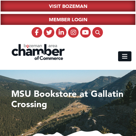
VISIT BOZEMAN
MEMBER LOGIN
MSU Bookstore at Gallatin
Crossing