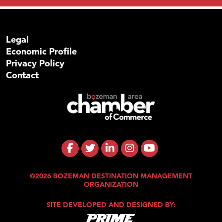
Legal
Economic Profile
Privacy Policy
Contact
©2026 BOZEMAN DESTINATION MANAGEMENT
ORGANIZATION
SITE DEVELOPED AND DESIGNED BY: