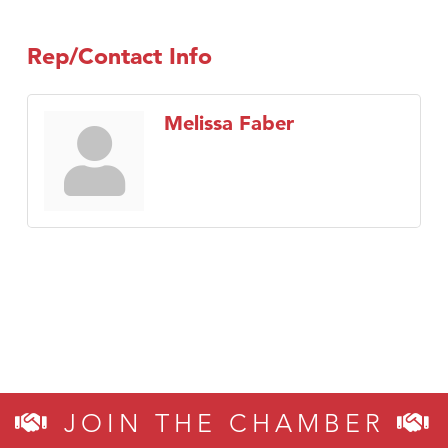
TheOneScales LLC.
Visit Tanzania
Rep/Contact Info
Melissa Faber
JOIN THE CHAMBER