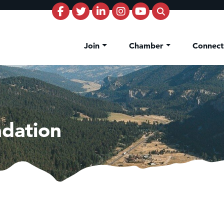
Join
Chamber
Connec
dation