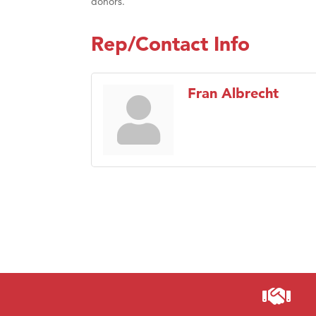
donors.
Rep/Contact Info
Fran Albrecht