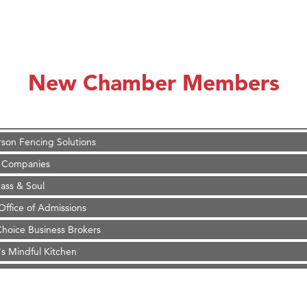
on Inn Bozeman Yellowstone International Airport
 White Construction
 Stelmak
New Chamber Members
d Financial Group
r Fitness Club
son Fencing Solutions
 Companies
ss & Soul
ffice of Admissions
 Choice Business Brokers
's Mindful Kitchen
eScales LLC.
Tanzania
ry Caring