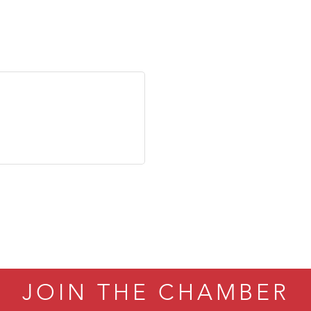
JOIN THE CHAMBER