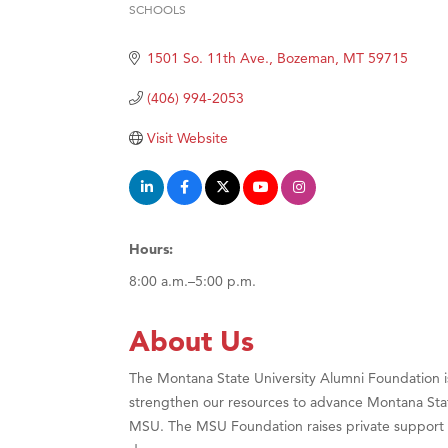
SCHOOLS
Categories
Hampt
1501 So. 11th Ave.
Bozeman
MT
59715
Great
Karen
(406) 994-2053
Ascen
Visit Website
Zephy
Ander
Roers
Hours:
Compa
8:00 a.m.–5:00 p.m.
MSU O
First
About Us
Tabay
The Montana State University Alumni Foundation is 
TheOn
strengthen our resources to advance Montana Sta
Visit 
MSU. The MSU Foundation raises private support f
Prima