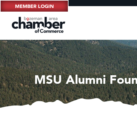
MEMBER LOGIN
MSU Alumni Foun