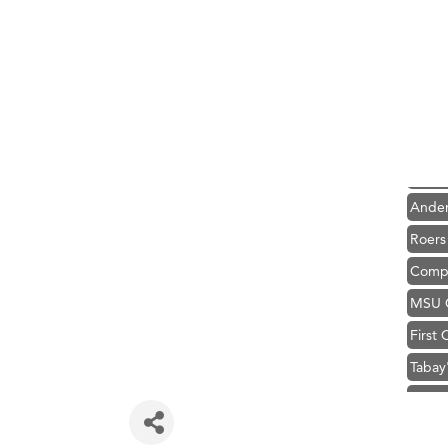
Hampt
Great
Karen
Ascen
Zephy
Ander
Roers
Compa
MSU O
First
Tabay
TheOn
Visit 
Prima