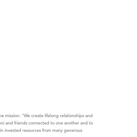
e mission: “We create lifelong relationships and
ni and friends connected to one another and to
n in invested resources from many generous