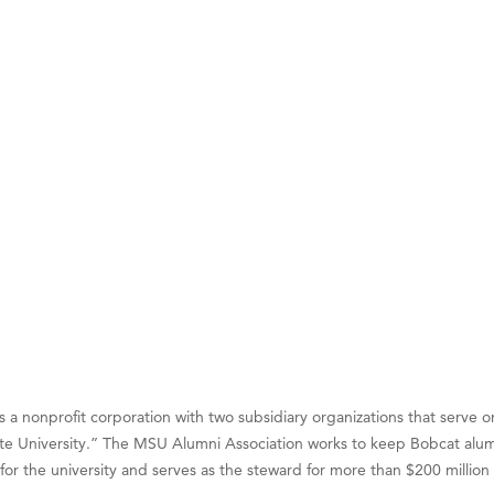
on Inn Bozeman Yellowstone International Airport
 White Construction
 Stelmak
d Financial Group
r Fitness Club
son Fencing Solutions
 Companies
ss & Soul
ffice of Admissions
 Choice Business Brokers
's Mindful Kitchen
a nonprofit corporation with two subsidiary organizations that serve on
eScales LLC.
te University.” The MSU Alumni Association works to keep Bobcat alum
Tanzania
or the university and serves as the steward for more than $200 millio
ry Caring