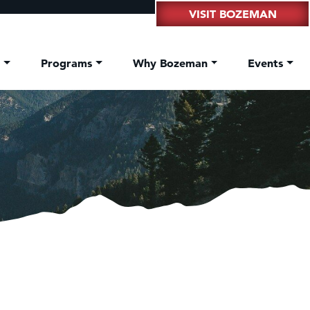
VISIT BOZEMAN
t
Programs
Why Bozeman
Events